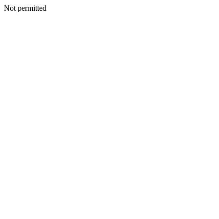
Not permitted