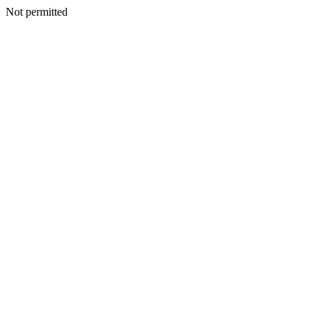
Not permitted