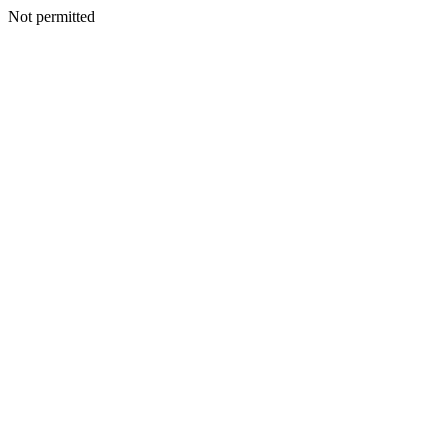
Not permitted