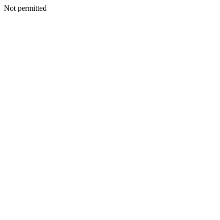
Not permitted