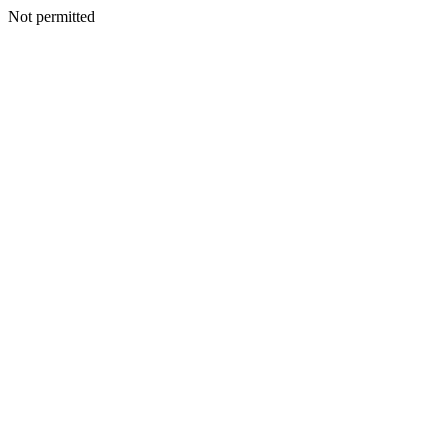
Not permitted