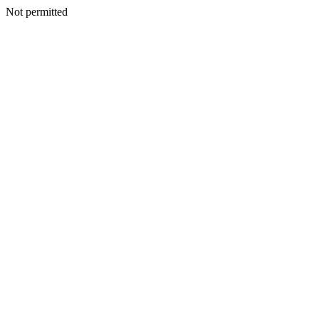
Not permitted