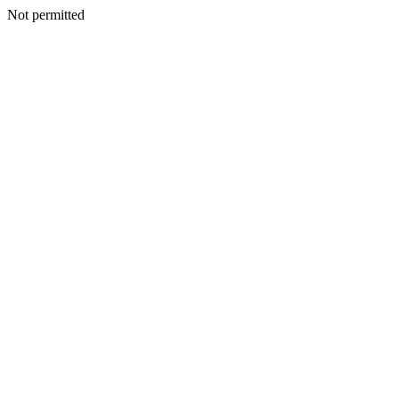
Not permitted