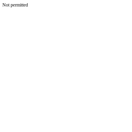
Not permitted