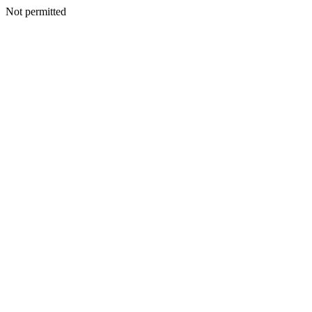
Not permitted