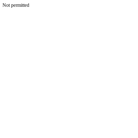
Not permitted