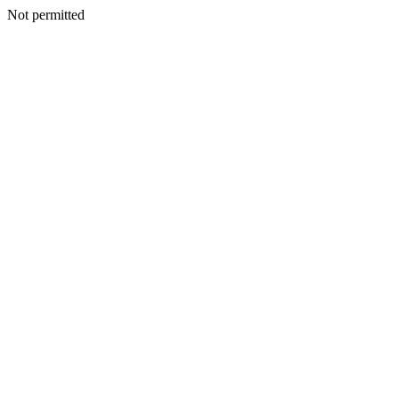
Not permitted