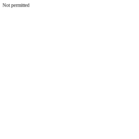
Not permitted