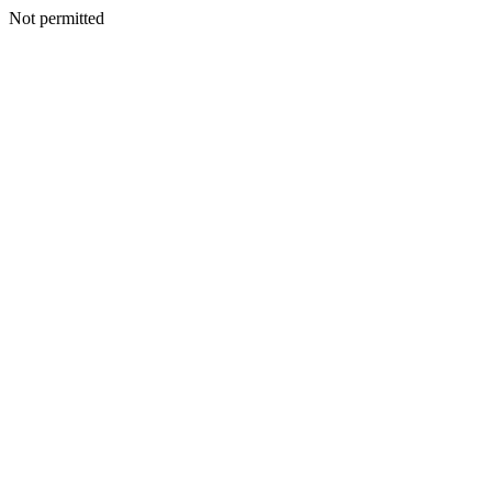
Not permitted