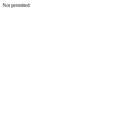
Not permitted