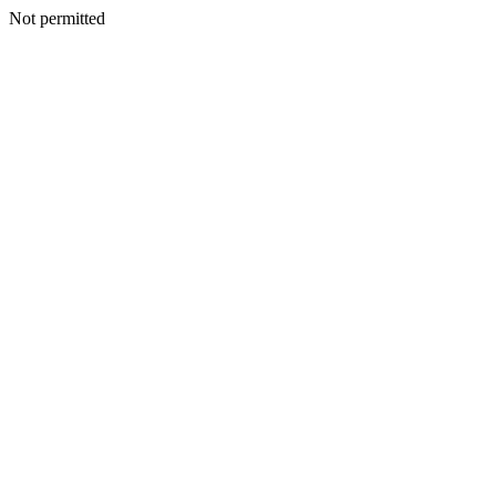
Not permitted