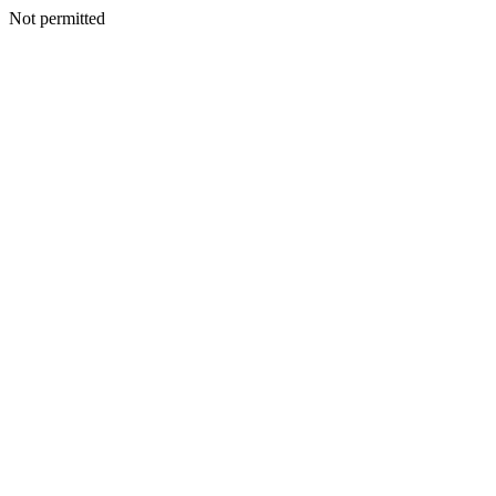
Not permitted