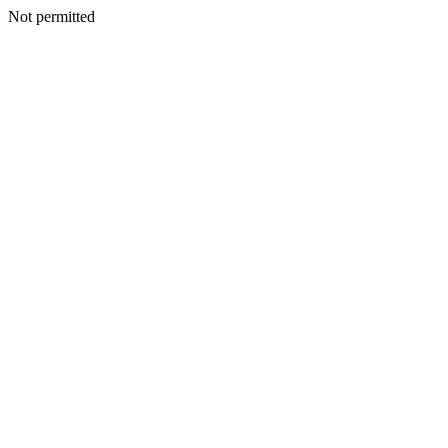
Not permitted