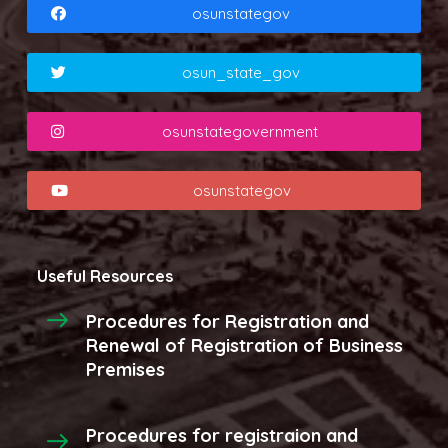
osunstategov
osun_state_gov
osunstategovernment
osunstategov
Useful Resources
Procedures for Registration and
Renewal of Registration of Business
Premises
Procedures for registraion and