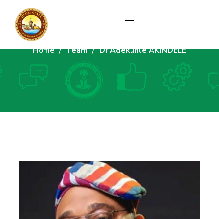
Home
Team
Dr Adekunle AKINDELE