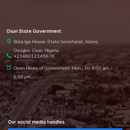
Osun State Government
Bola Ige House, State Secretariat, Abere,
Osogbo. Osun, Nigeria.
+2348012345678
Open Hours of Government: Mon - Fri: 8.00 am. -
6.00 pm.
Our social media handles