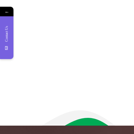
←
Contact Us