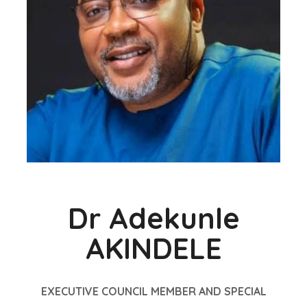
Dr Adekunle
AKINDELE
EXECUTIVE COUNCIL MEMBER AND SPECIAL