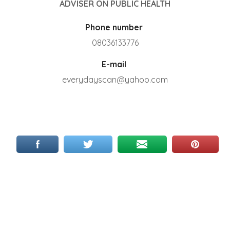
ADVISER ON PUBLIC HEALTH
Phone number
08036133776
E-mail
everydayscan@yahoo.com