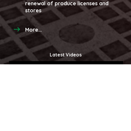
renewal of produce licenses and
stores
More...
Latest Videos