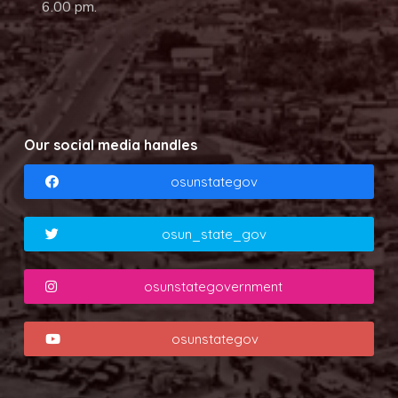
6.00 pm.
Our social media handles
osunstategov
osun_state_gov
osunstategovernment
osunstategov