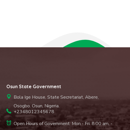
Osun State Government
Bola Ige House, State Secretariat, Abere,
Osogbo. Osun, Nigeria.
+2348012345678
Open Hours of Government: Mon - Fri: 8.00 am. -