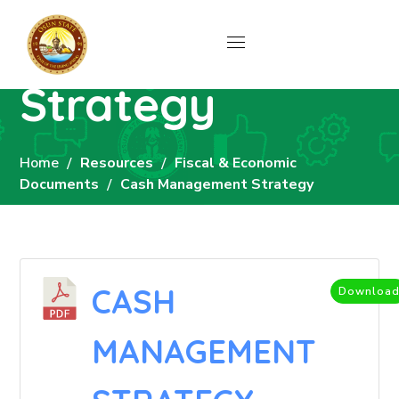
Cash
Management
Strategy
Home
Resources
Fiscal & Economic
Documents
Cash Management Strategy
CASH
Downloa
MANAGEMENT