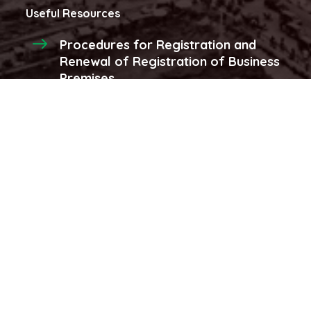
Useful Resources
Procedures for Registration and
Renewal of Registration of Business
Premises
Procedures for registraion and
renewal of produce licenses and
stores
More...
Latest Videos