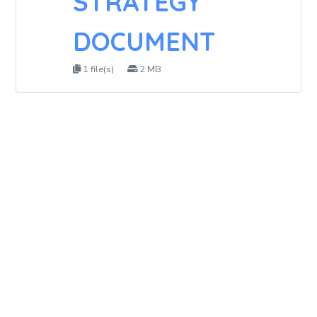
STRATEGY
DOCUMENT
1 file(s)
2 MB