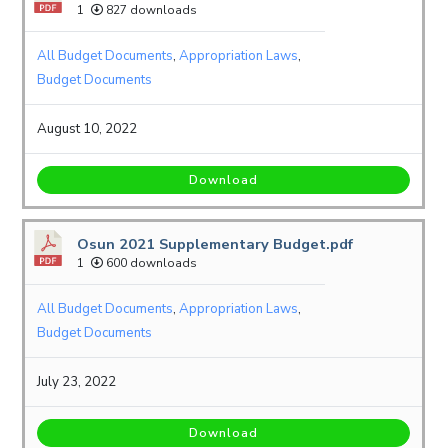
1
827 downloads
All Budget Documents
,
Appropriation Laws
,
Budget Documents
August 10, 2022
Download
Osun 2021 Supplementary Budget.pdf
1
600 downloads
All Budget Documents
,
Appropriation Laws
,
Budget Documents
July 23, 2022
Download