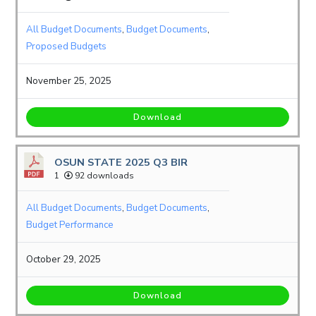
All Budget Documents
,
Budget Documents
,
Proposed Budgets
November 25, 2025
Download
OSUN STATE 2025 Q3 BIR
1
92 downloads
All Budget Documents
,
Budget Documents
,
Budget Performance
October 29, 2025
Download