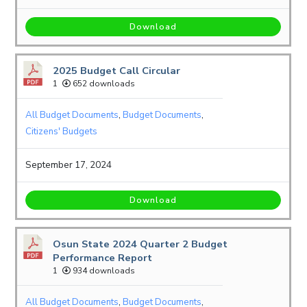
Download
2025 Budget Call Circular
1
652 downloads
All Budget Documents
,
Budget Documents
,
Citizens' Budgets
September 17, 2024
Download
Osun State 2024 Quarter 2 Budget
Performance Report
1
934 downloads
All Budget Documents
,
Budget Documents
,