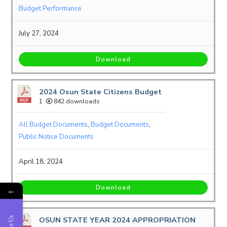
Budget Performance
July 27, 2024
Download
2024 Osun State Citizens Budget
1
842 downloads
All Budget Documents
,
Budget Documents
,
Public Notice Documents
April 18, 2024
Download
←
OSUN STATE YEAR 2024 APPROPRIATION