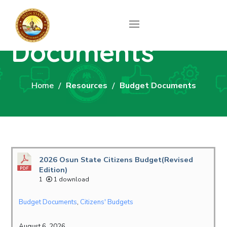
Budget
Documents
Home
Resources
Budget Documents
2026 Osun State Citizens Budget(Revised
Edition)
1
1 download
Budget Documents
,
Citizens' Budgets
August 6, 2026