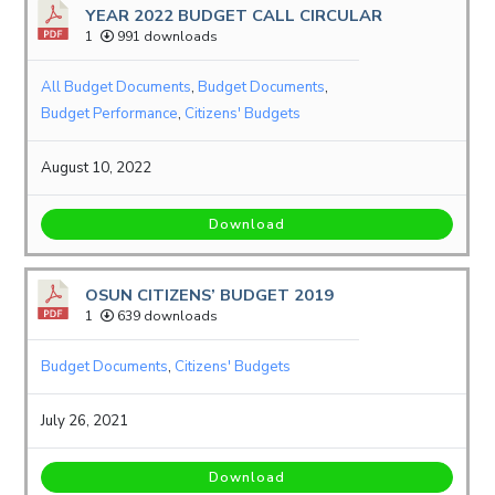
YEAR 2022 BUDGET CALL CIRCULAR
1
991 downloads
All Budget Documents
,
Budget Documents
,
Budget Performance
,
Citizens' Budgets
August 10, 2022
Download
OSUN CITIZENS’ BUDGET 2019
1
639 downloads
Budget Documents
,
Citizens' Budgets
July 26, 2021
Download