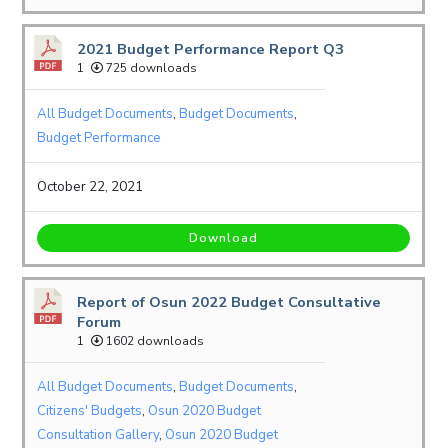
2021 Budget Performance Report Q3
1
725 downloads
All Budget Documents
,
Budget Documents
,
Budget Performance
October 22, 2021
Download
Report of Osun 2022 Budget Consultative
Forum
1
1602 downloads
All Budget Documents
,
Budget Documents
,
Citizens' Budgets
,
Osun 2020 Budget
Consultation Gallery
,
Osun 2020 Budget