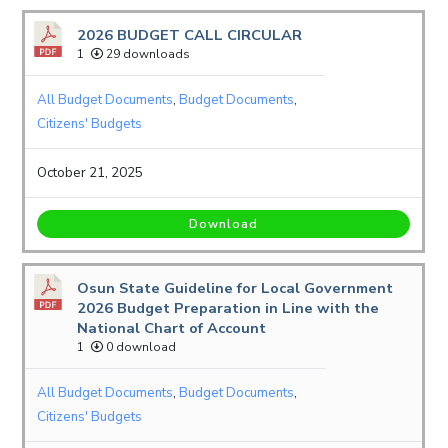
2026 BUDGET CALL CIRCULAR
1
29 downloads
All Budget Documents
,
Budget Documents
,
Citizens' Budgets
October 21, 2025
Download
Osun State Guideline for Local Government
2026 Budget Preparation in Line with the
National Chart of Account
1
0 download
All Budget Documents
,
Budget Documents
,
Citizens' Budgets