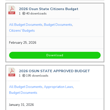
2026 Osun State Citizens Budget
1
40 downloads
All Budget Documents
,
Budget Documents
,
Citizens' Budgets
February 25, 2026
Download
2026 OSUN STATE APPROVED BUDGET
1
195 downloads
All Budget Documents
,
Appropriation Laws
,
Budget Documents
January 31, 2026