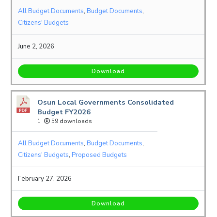
All Budget Documents
,
Budget Documents
,
Citizens' Budgets
June 2, 2026
Download
Osun Local Governments Consolidated
Budget FY2026
1
59 downloads
All Budget Documents
,
Budget Documents
,
Citizens' Budgets
,
Proposed Budgets
February 27, 2026
Download