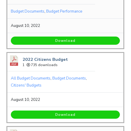
Budget Documents
,
Budget Performance
August 10, 2022
Download
2022 Citizens Budget
1
735 downloads
All Budget Documents
,
Budget Documents
,
Citizens' Budgets
August 10, 2022
Download