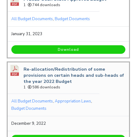
1
744 downloads
All Budget Documents
,
Budget Documents
January 31, 2023
Download
Re-allocation/Redistribution of some
provisions on certain heads and sub-heads of
the year 2022 Budget
1
586 downloads
All Budget Documents
,
Appropriation Laws
,
Budget Documents
December 9, 2022