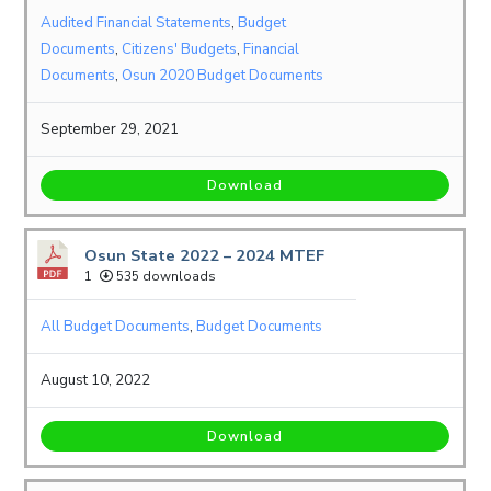
Audited Financial Statements
,
Budget
Documents
,
Citizens' Budgets
,
Financial
Documents
,
Osun 2020 Budget Documents
September 29, 2021
Download
Osun State 2022 – 2024 MTEF
1
535 downloads
All Budget Documents
,
Budget Documents
August 10, 2022
Download