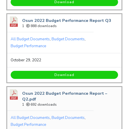
Download
Osun 2022 Budget Performance Report Q3
1
888 downloads
All Budget Documents
,
Budget Documents
,
Budget Performance
October 29, 2022
Download
Osun 2022 Budget Performance Report –
Q2.pdf
1
692 downloads
All Budget Documents
,
Budget Documents
,
Budget Performance