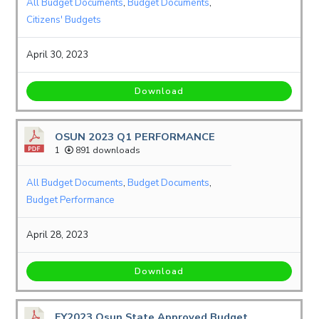
All Budget Documents
,
Budget Documents
,
Citizens' Budgets
April 30, 2023
Download
OSUN 2023 Q1 PERFORMANCE
1
891 downloads
All Budget Documents
,
Budget Documents
,
Budget Performance
April 28, 2023
Download
FY2023 Osun State Approved Budget