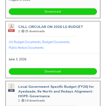
Download
CALL CIRCULAR ON 2026 LG BUDGET
1
25 downloads
All Budget Documents
,
Budget Documents
,
Public Notice Documents
June 3, 2026
Download
Local Government Specific Budget (FY26) for
Ayedaade, Ife North and Ifedayo Alignment:
HOPE-Governance
1
14 downloads