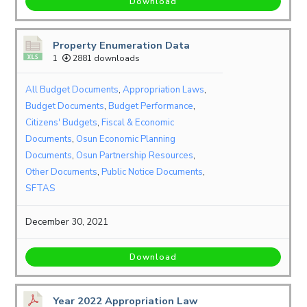
Download
Property Enumeration Data
1
2881 downloads
All Budget Documents
,
Appropriation Laws
,
Budget Documents
,
Budget Performance
,
Citizens' Budgets
,
Fiscal & Economic
Documents
,
Osun Economic Planning
Documents
,
Osun Partnership Resources
,
Other Documents
,
Public Notice Documents
,
SFTAS
December 30, 2021
Download
Year 2022 Appropriation Law