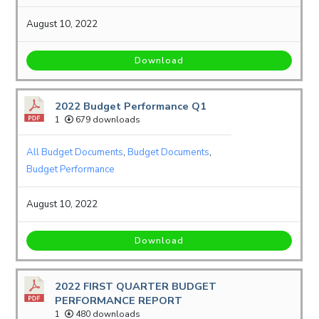
August 10, 2022
Download
2022 Budget Performance Q1
1
679 downloads
All Budget Documents
,
Budget Documents
,
Budget Performance
August 10, 2022
Download
2022 FIRST QUARTER BUDGET
PERFORMANCE REPORT
1
480 downloads