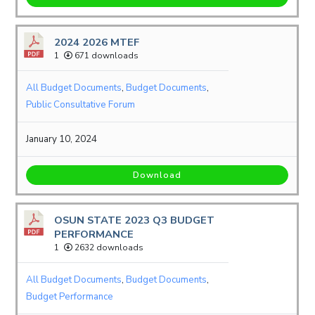
2024 2026 MTEF
1
671 downloads
All Budget Documents
,
Budget Documents
,
Public Consultative Forum
January 10, 2024
Download
OSUN STATE 2023 Q3 BUDGET
PERFORMANCE
1
2632 downloads
All Budget Documents
,
Budget Documents
,
Budget Performance