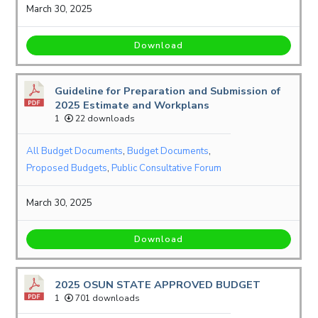
March 30, 2025
Download
Guideline for Preparation and Submission of
2025 Estimate and Workplans
1
22 downloads
All Budget Documents
,
Budget Documents
,
Proposed Budgets
,
Public Consultative Forum
March 30, 2025
Download
2025 OSUN STATE APPROVED BUDGET
1
701 downloads