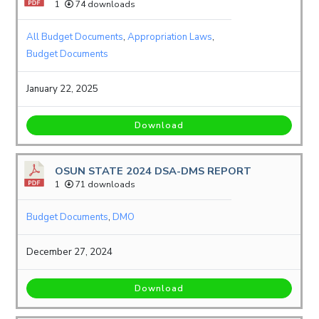
1
74 downloads
All Budget Documents
,
Appropriation Laws
,
Budget Documents
January 22, 2025
Download
OSUN STATE 2024 DSA-DMS REPORT
1
71 downloads
Budget Documents
,
DMO
December 27, 2024
Download