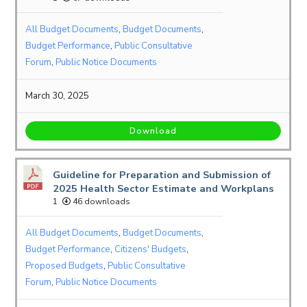
All Budget Documents
,
Budget Documents
,
Budget Performance
,
Public Consultative
Forum
,
Public Notice Documents
March 30, 2025
Download
Guideline for Preparation and Submission of
2025 Health Sector Estimate and Workplans
1
46 downloads
All Budget Documents
,
Budget Documents
,
Budget Performance
,
Citizens' Budgets
,
Proposed Budgets
,
Public Consultative
Forum
,
Public Notice Documents