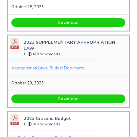
October 28, 2023
Download
2023 SUPPLEMENTARY APPROPRIATION
LAW
1
478 downloads
Appropriation Laws
,
Budget Documents
October 29, 2023
Download
2023 Citizens Budget
1
870 downloads