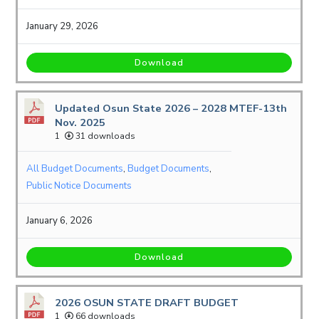
January 29, 2026
Download
Updated Osun State 2026 – 2028 MTEF-13th
Nov. 2025
1
31 downloads
All Budget Documents
,
Budget Documents
,
Public Notice Documents
January 6, 2026
Download
2026 OSUN STATE DRAFT BUDGET
1
66 downloads