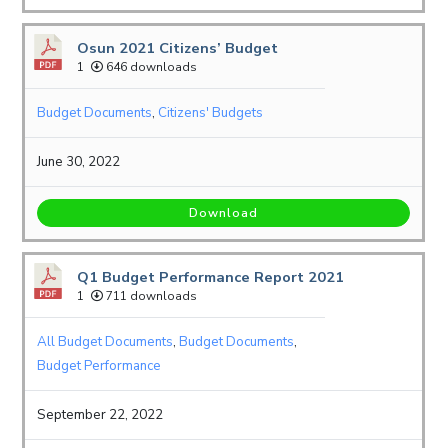
Osun 2021 Citizens’ Budget
1
646 downloads
Budget Documents
,
Citizens' Budgets
June 30, 2022
Download
Q1 Budget Performance Report 2021
1
711 downloads
All Budget Documents
,
Budget Documents
,
Budget Performance
September 22, 2022