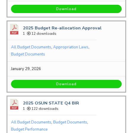
Download
2025 Budget Re-allocation Approval
1
12 downloads
All Budget Documents
,
Appropriation Laws
,
Budget Documents
January 29, 2026
Download
2025 OSUN STATE Q4 BIR
1
122 downloads
All Budget Documents
,
Budget Documents
,
Budget Performance