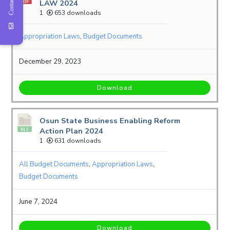
Contact Us
LAW 2024
1
653 downloads
Appropriation Laws
,
Budget Documents
December 29, 2023
Download
Osun State Business Enabling Reform
Action Plan 2024
1
631 downloads
All Budget Documents
,
Appropriation Laws
,
Budget Documents
June 7, 2024
Download