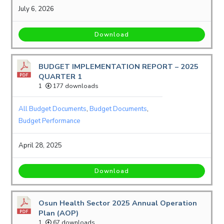
July 6, 2026
Download
BUDGET IMPLEMENTATION REPORT – 2025
QUARTER 1
1
177 downloads
All Budget Documents
,
Budget Documents
,
Budget Performance
April 28, 2025
Download
Osun Health Sector 2025 Annual Operation
Plan (AOP)
1
67 downloads