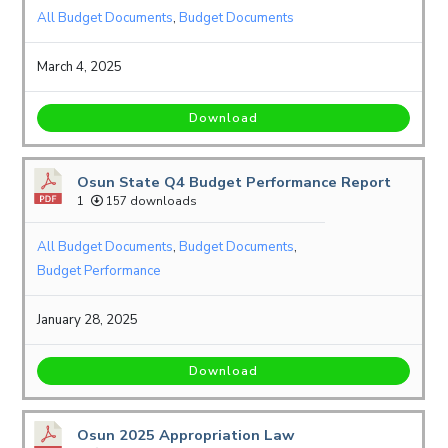
All Budget Documents
,
Budget Documents
March 4, 2025
Download
Osun State Q4 Budget Performance Report
1
157 downloads
All Budget Documents
,
Budget Documents
,
Budget Performance
January 28, 2025
Download
Osun 2025 Appropriation Law