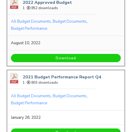
2022 Approved Budget
1
852 downloads
All Budget Documents
,
Budget Documents
,
Budget Performance
August 10, 2022
Download
2021 Budget Performance Report Q4
1
803 downloads
All Budget Documents
,
Budget Documents
,
Budget Performance
January 28, 2022