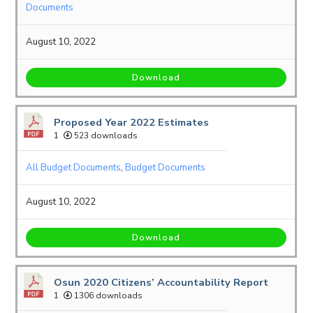
Documents
August 10, 2022
Download
Proposed Year 2022 Estimates
1
523 downloads
All Budget Documents
,
Budget Documents
August 10, 2022
Download
Osun 2020 Citizens’ Accountability Report
1
1306 downloads