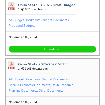
Osun State FY 2025 Draft Budget
1
607 downloads
All Budget Documents
,
Budget Documents
,
Proposed Budgets
November 16, 2024
Download
Osun State 2025-2027 MTEF
1
1101 downloads
All Budget Documents
,
Budget Documents
,
Fiscal & Economic Documents
,
Osun Economic
Planning Documents
,
Other Documents
November 16, 2024