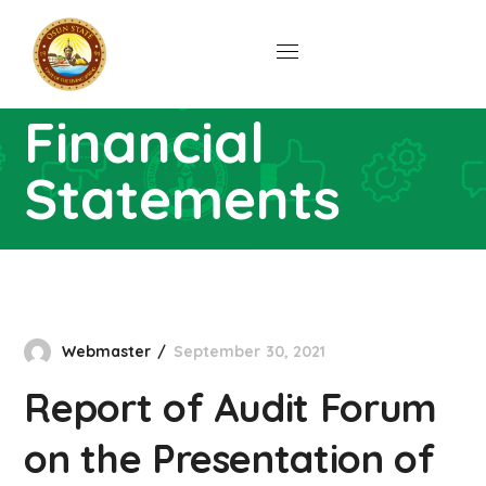
Presentation of
Year 2020
Financial
Statements
Home
Downloads
Report Of Audit Forum On
The Presentation Of Year 2020 Financial
Statements
Webmaster
September 30, 2021
Report of Audit Forum
on the Presentation of