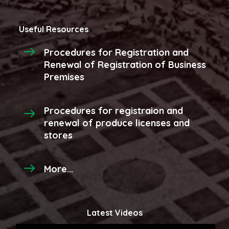
Useful Resources
Procedures for Registration and
Renewal of Registration of Business
Premises
Procedures for registraion and
renewal of produce licenses and
stores
More...
Latest Videos