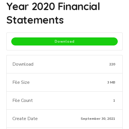
Year 2020 Financial
Statements
Download
Download
220
File Size
3 MB
File Count
1
Create Date
September 30, 2021