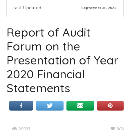
Last Updated
September 30, 2021
Report of Audit
Forum on the
Presentation of Year
2020 Financial
Statements
308
20903