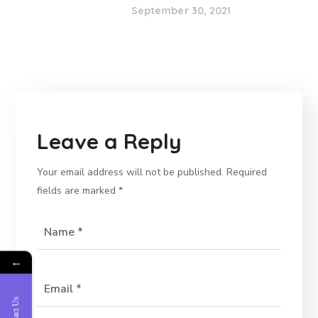
September 30, 2021
Leave a Reply
Your email address will not be published.
Required
fields are marked
*
←
Contact Us