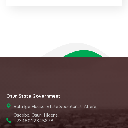
Osun State Government
Bola Ige House, State Secretariat, Abere,
Osogbo. Osun, Nigeria.
+2348012345678