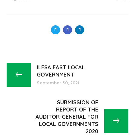
ILESA EAST LOCAL
GOVERNMENT
September 30, 2021
SUBMISSION OF
REPORT OF THE
AUDITOR-GENERAL FOR
LOCAL GOVERNMENTS
2020