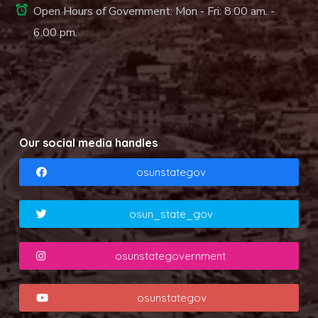
Open Hours of Government: Mon - Fri: 8.00 am. -
6.00 pm.
Our social media handles
osunstategov
osun_state_gov
osunstategovernment
osunstategov