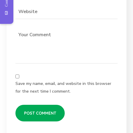
Save my name, email, and website in this browser
for the next time I comment.