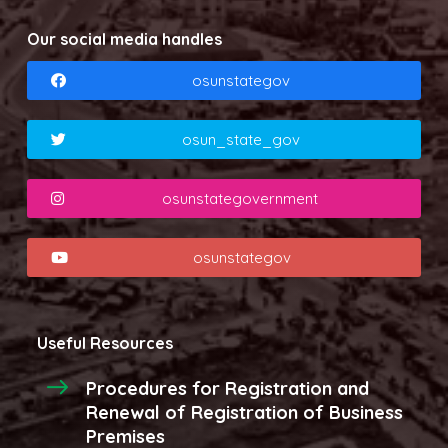
Our social media handles
osunstategov
osun_state_gov
osunstategovernment
osunstategov
Useful Resources
Procedures for Registration and
Renewal of Registration of Business
Premises