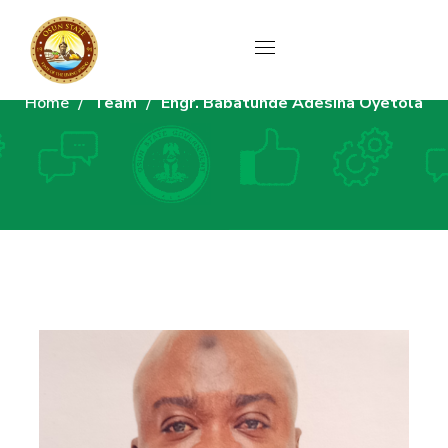
Home
Team
Engr. Babatunde Adesina Oyetola