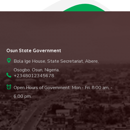
Osun State Government
Bola Ige House, State Secretariat, Abere,
Osogbo. Osun, Nigeria.
+2348012345678
Open Hours of Government: Mon - Fri: 8.00 am. -
6.00 pm.