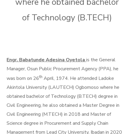
where he obtained bachelor
of Technology (B.TECH)
Engr. Babatunde Adesina Oyetola
is the General
Manager, Osun Public Procurement Agency (PPA), he
th
was born on 26
April, 1974. He attended Ladoke
Akintola University (LAUTECH) Ogbomoso where he
obtained bachelor of Technology (B.TECH) degree in
Civil Engineering, he also obtained a Master Degree in
Civil Engineering (M.TECH) in 2018 and Master of
Science degree in Procurement and Supply Chain
Management from Lead City University, Ibadan in 2020