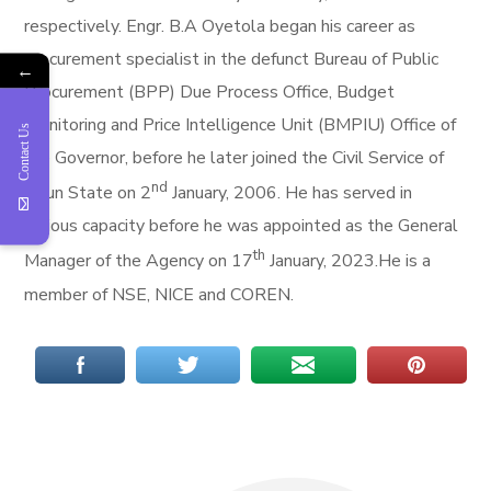
respectively. Engr. B.A Oyetola began his career as
procurement specialist in the defunct Bureau of Public
←
Procurement (BPP) Due Process Office, Budget
Monitoring and Price Intelligence Unit (BMPIU) Office of
Contact Us
the Governor, before he later joined the Civil Service of
nd
Osun State on 2
January, 2006. He has served in
various capacity before he was appointed as the General
th
Manager of the Agency on 17
January, 2023.He is a
member of NSE, NICE and COREN.