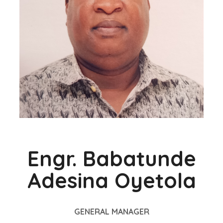
Engr. Babatunde
Adesina Oyetola
GENERAL MANAGER