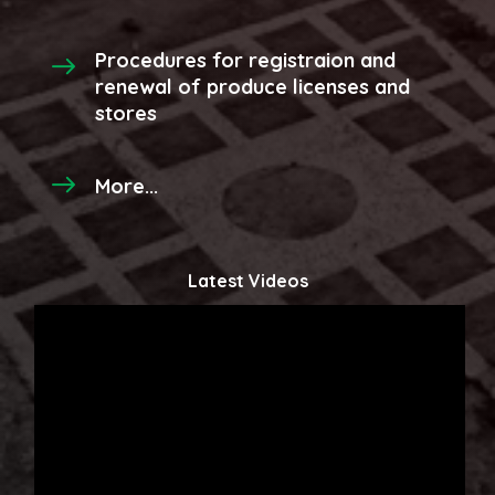
Procedures for registraion and
renewal of produce licenses and
stores
More...
Latest Videos