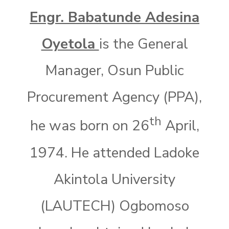
Engr. Babatunde Adesina
Oyetola
is the General
Manager, Osun Public
Procurement Agency (PPA),
th
he was born on 26
April,
1974. He attended Ladoke
Akintola University
(LAUTECH) Ogbomoso