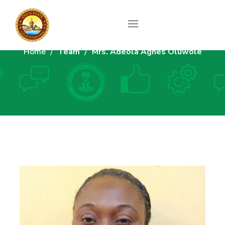
Home
Team
Mrs. Adeola Agnes Oluwole