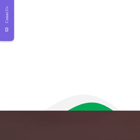
Contact Us