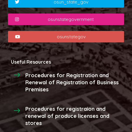
osun_state_gov
osunstategovernment
osunstategov
Useful Resources
Procedures for Registration and
Renewal of Registration of Business
Premises
Procedures for registraion and
renewal of produce licenses and
stores