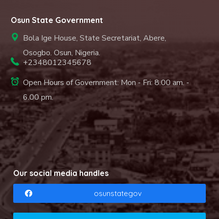
Osun State Government
Bola Ige House, State Secretariat, Abere,
Osogbo. Osun, Nigeria.
+2348012345678
Open Hours of Government: Mon - Fri: 8.00 am. -
6.00 pm.
Our social media handles
osunstategov