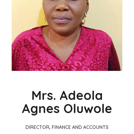
Mrs. Adeola
Agnes Oluwole
DIRECTOR, FINANCE AND ACCOUNTS