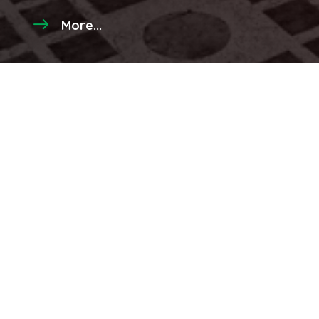
More...
Latest Videos
Click to watch more...