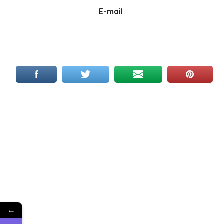
E-mail
←