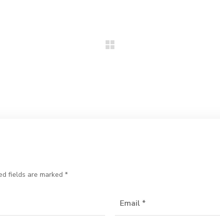
ed fields are marked
*