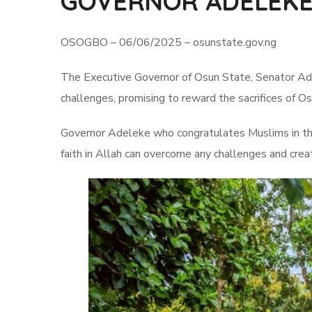
GOVERNOR ADELEKE
OSOGBO – 06/06/2025 – osunstate.gov.ng
The Executive Governor of Osun State, Senator Adem
challenges, promising to reward the sacrifices of O
Governor Adeleke who congratulates Muslims in the 
faith in Allah can overcome any challenges and creat