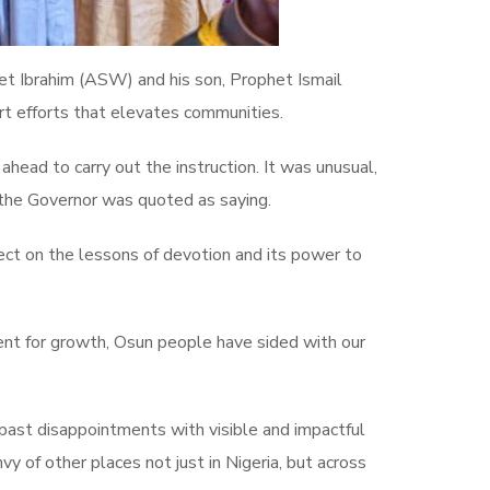
et Ibrahim (ASW) and his son, Prophet Ismail
t efforts that elevates communities.
head to carry out the instruction. It was unusual,
 the Governor was quoted as saying.
flect on the lessons of devotion and its power to
ent for growth, Osun people have sided with our
g past disappointments with visible and impactful
vy of other places not just in Nigeria, but across