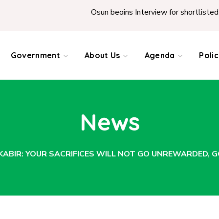
Osun begins Interview for shortlisted Teachers across
Government
About Us
Agenda
Poli
News
-KABIR: YOUR SACRIFICES WILL NOT GO UNREWARDED,