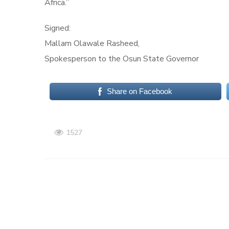
Africa.”
Signed:
Mallam Olawale Rasheed,
Spokesperson to the Osun State Governor
Share on Facebook
1527