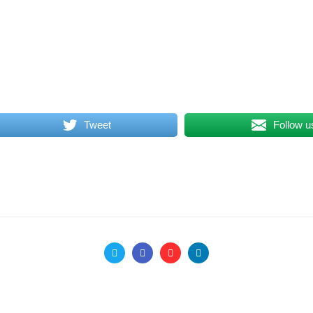
Tweet
Follow u