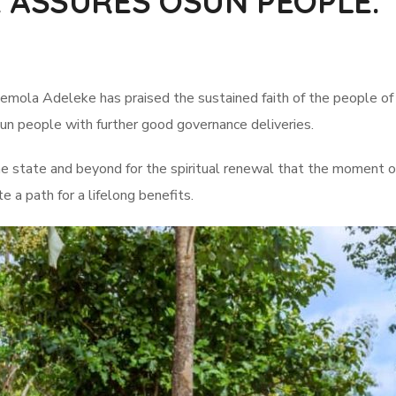
 ASSURES OSUN PEOPLE.
ola Adeleke has praised the sustained faith of the people of the
sun people with further good governance deliveries.
state and beyond for the spiritual renewal that the moment off
e a path for a lifelong benefits.