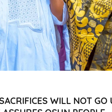
 SACRIFICES WILL NOT G