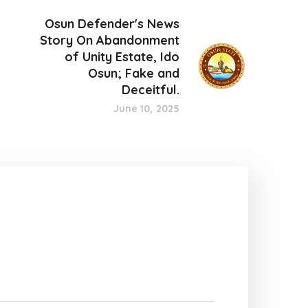
Osun Defender's News
Story On Abandonment
of Unity Estate, Ido
Osun; Fake and
Deceitful.
June 10, 2025