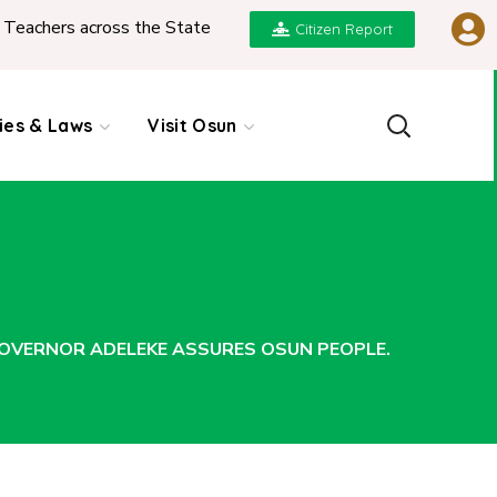
 the State
|
REPORT ON PRESENTATION OF NGIC
Citizen Report
cies & Laws
Visit Osun
 GOVERNOR ADELEKE ASSURES OSUN PEOPLE.