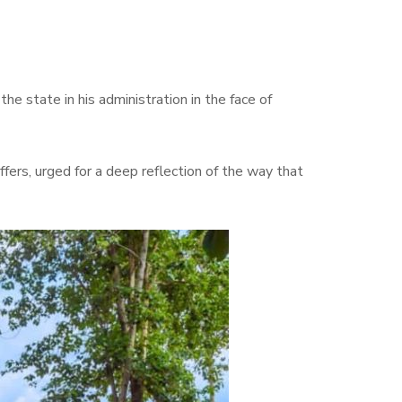
 state in his administration in the face of
ers, urged for a deep reflection of the way that