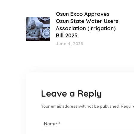
Osun Exco Approves
Osun State Water Users
Association (Irrigation)
Bill 2025.
June 4, 2025
Leave a Reply
Your email address will not be published.
Requir