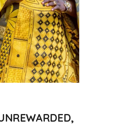
O UNREWARDED,