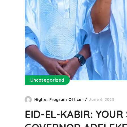
Uncategorized
Higher Program Officer
June 6, 2025
EID-EL-KABIR: YOUR