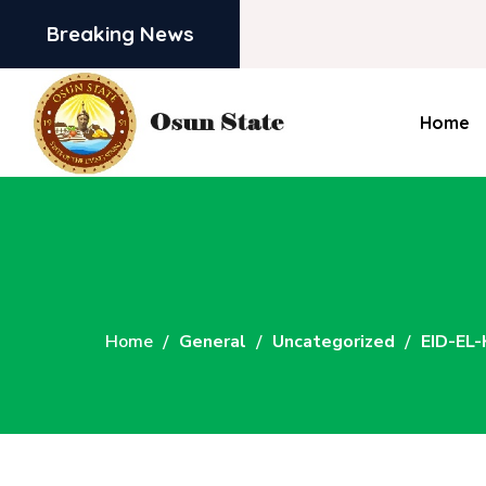
Breaking News
Home
Home
General
Uncategorized
EID-EL