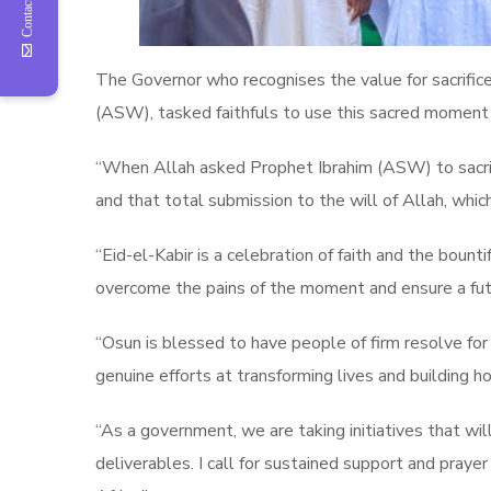
Contact Us
The Governor who recognises the value for sacrifi
(ASW), tasked faithfuls to use this sacred moment 
“When Allah asked Prophet Ibrahim (ASW) to sacrific
and that total submission to the will of Allah, wh
“Eid-el-Kabir is a celebration of faith and the boun
overcome the pains of the moment and ensure a futur
“Osun is blessed to have people of firm resolve f
genuine efforts at transforming lives and building ho
“As a government, we are taking initiatives that wil
deliverables. I call for sustained support and prayer