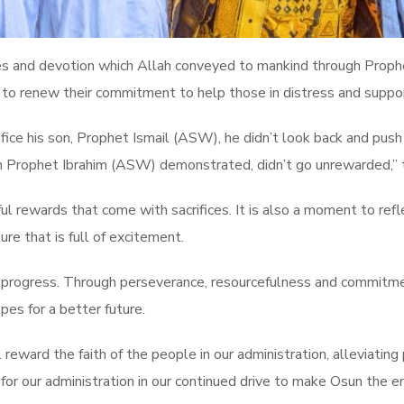
ces and devotion which Allah conveyed to mankind through Proph
to renew their commitment to help those in distress and suppor
e his son, Prophet Ismail (ASW), he didn’t look back and push a
ich Prophet Ibrahim (ASW) demonstrated, didn’t go unrewarded,”
tiful rewards that come with sacrifices. It is also a moment to re
e that is full of excitement.
or progress. Through perseverance, resourcefulness and commitm
pes for a better future.
l reward the faith of the people in our administration, alleviatin
 for our administration in our continued drive to make Osun the en