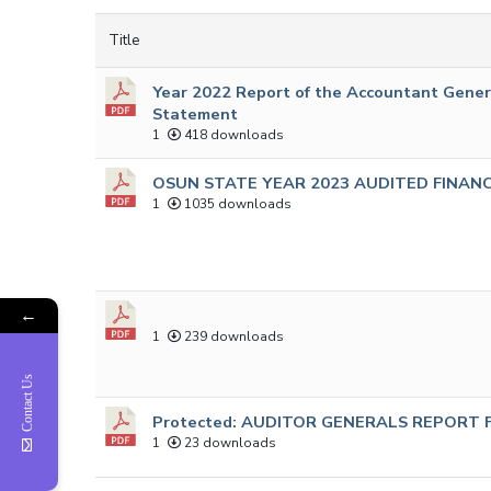
Title
Year 2022 Report of the Accountant Genera
Statement
1
418 downloads
OSUN STATE YEAR 2023 AUDITED FINAN
1
1035 downloads
←
1
239 downloads
Contact Us
Protected: AUDITOR GENERALS REPORT F
1
23 downloads