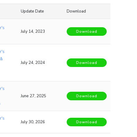
Update Date
Download
r's
July 14, 2023
Download
r's
 &
July 24, 2024
Download
r's
June 27, 2025
Download
s
r's
July 30, 2026
Download