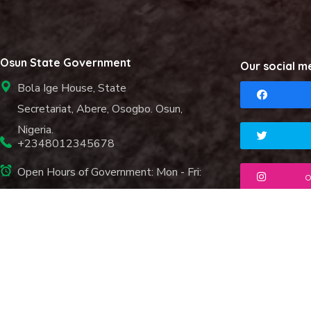
Osun State Government
Our social m
Bola Ige House, State
Secretariat, Abere, Osogbo. Osun,
Nigeria.
+2348012345678
Open Hours of Government: Mon - Fri:
o
8.00 am. - 6.00 pm.