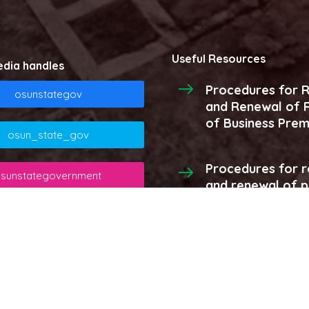
Useful Resources
edia handles
Procedures for R
osunstategov
and Renewal of R
of Business Prem
osun_state_gov
Procedures for r
sunstategovernment
and renewal of 
licenses and stor
osunstategov
More...