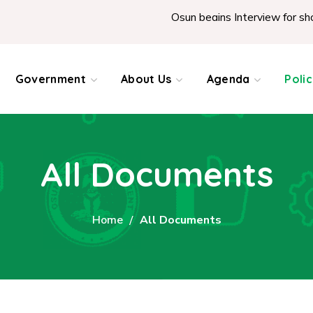
Osun begins Interview for shortl
Government
About Us
Agenda
Poli
All Documents
Home
All Documents