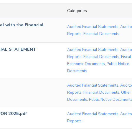
Categories
l with the Financial
Audited Financial Statements
,
Audito
Reports
,
Financial Documents
CIAL STATEMENT
Audited Financial Statements
,
Audito
Reports
,
Financial Documents
,
Fiscal
Economic Documents
,
Public Notice
Documents
Audited Financial Statements
,
Audito
Reports
,
Financial Documents
,
Other
Documents
,
Public Notice Document
OR 2025.pdf
Audited Financial Statements
,
Audito
Reports