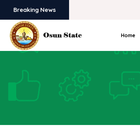
Breaking News
Home