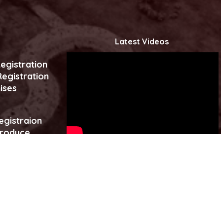
Latest Videos
egistration
egistration
ises
egistraion
produce
es
Click to watch more...