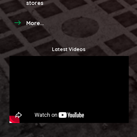
stores
More...
Latest Videos