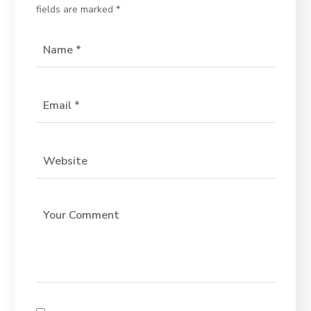
fields are marked
*