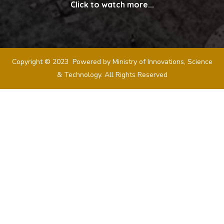
Click to watch more...
Copyright © 2023 Powered by Ministry of Innovations, Science
& Technology. All Rights Reserved