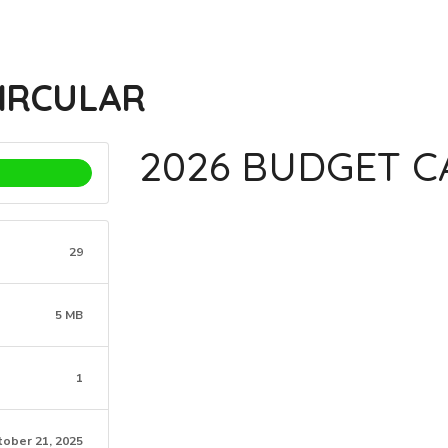
CIRCULAR
2026 BUDGET C
29
5 MB
1
tober 21, 2025