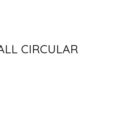
ALL CIRCULAR