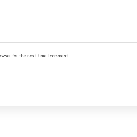
owser for the next time I comment.