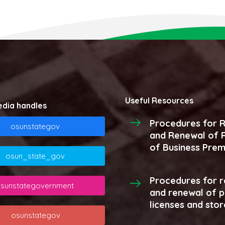
Useful Resources
edia handles
Procedures for R
osunstategov
and Renewal of R
of Business Prem
osun_state_gov
Procedures for r
sunstategovernment
and renewal of 
licenses and stor
osunstategov