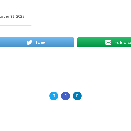
tober 21, 2025
Tweet
Follow u