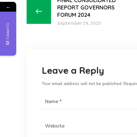
FINAL CONSOLIDATED
←
REPORT GOVERNORS
FORUM 2024
September 29, 2025
Contact Us
Leave a Reply
Your email address will not be published.
Requir