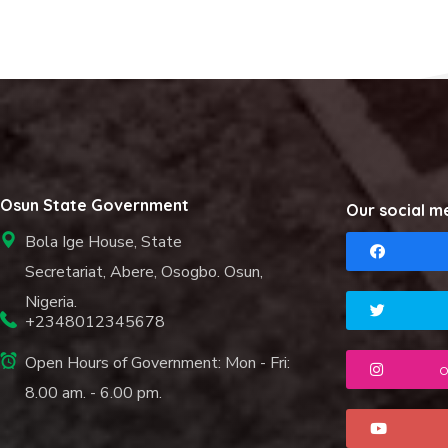
Osun State Government
Our social m
Bola Ige House, State
Secretariat, Abere, Osogbo. Osun,
Nigeria.
+2348012345678
Open Hours of Government: Mon - Fri:
o
8.00 am. - 6.00 pm.