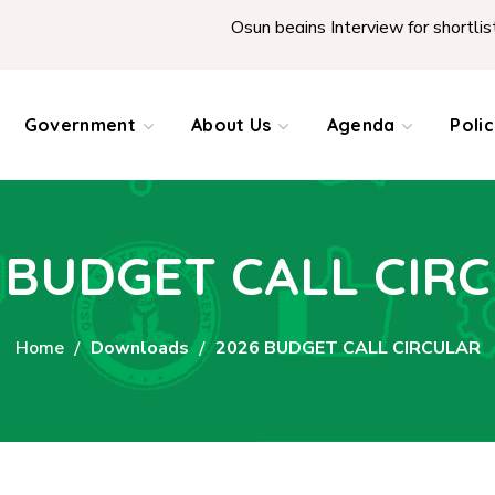
Osun begins Interview for shortlisted Te
Government
About Us
Agenda
Poli
 BUDGET CALL CIR
Home
Downloads
2026 BUDGET CALL CIRCULAR