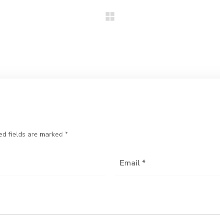
ed fields are marked
*