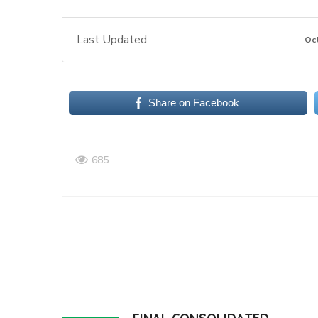
Last Updated
Oc
Share on Facebook
685