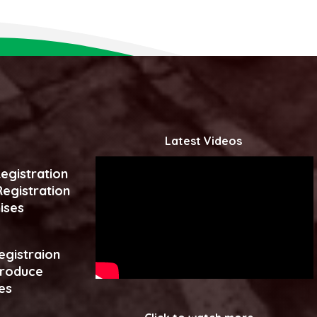
Latest Videos
egistration
egistration
ises
egistraion
produce
es