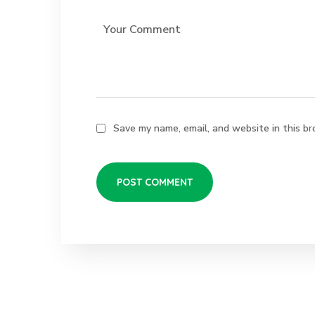
Save my name, email, and website in this br