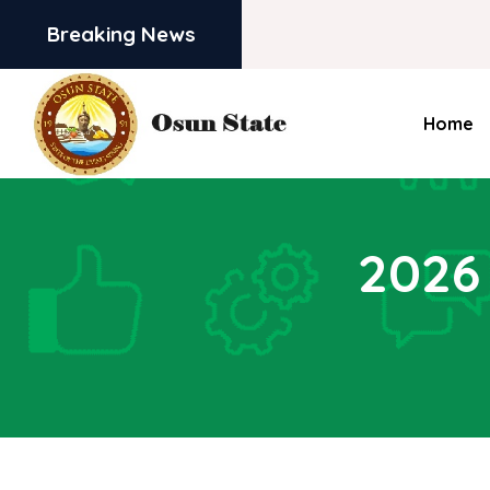
Breaking News
Home
2026