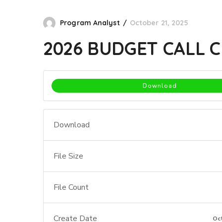
Program Analyst
October 21, 2025
2026 BUDGET CALL 
Download
Download
File Size
File Count
Create Date
Oc