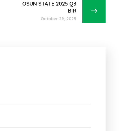
OSUN STATE 2025 Q3
BIR
October 29, 2025