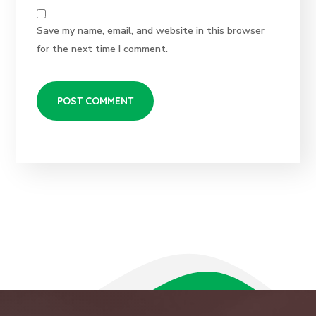
Save my name, email, and website in this browser
for the next time I comment.