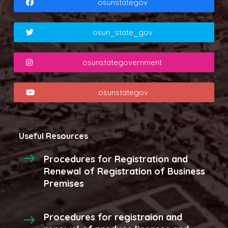
osunstategov
osun_state_gov
osunstategovernment
osunstategov
Useful Resources
Procedures for Registration and
Renewal of Registration of Business
Premises
Procedures for registraion and