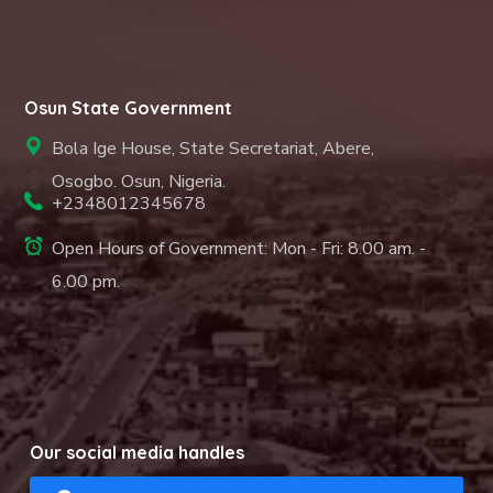
Osun State Government
Bola Ige House, State Secretariat, Abere,
Osogbo. Osun, Nigeria.
+2348012345678
Open Hours of Government: Mon - Fri: 8.00 am. -
6.00 pm.
Our social media handles