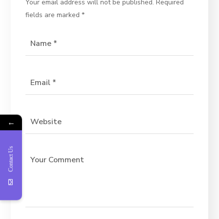
Your email address will not be published.
Required
fields are marked
*
←
Contact Us