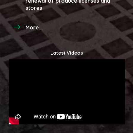
renewal of produce licenses and
stores
More...
Latest Videos