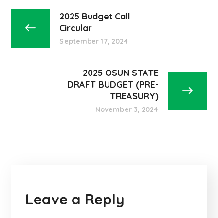
2025 Budget Call
Circular
September 17, 2024
2025 OSUN STATE
DRAFT BUDGET (PRE-
TREASURY)
November 3, 2024
Leave a Reply