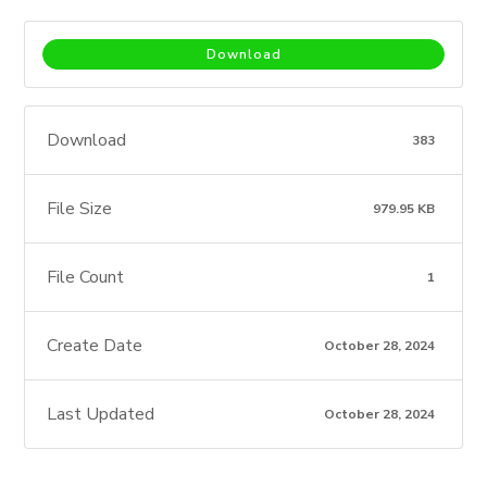
Download
Download
383
File Size
979.95 KB
File Count
1
Create Date
October 28, 2024
Last Updated
October 28, 2024