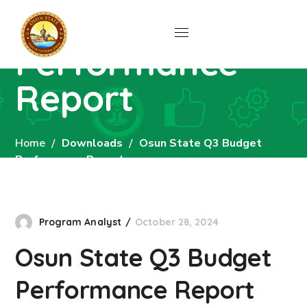
Budget
Performance
Report
Home
Downloads
Osun State Q3 Budget
Performance Report
Program Analyst
October 28, 2024
Osun State Q3 Budget
Performance Report