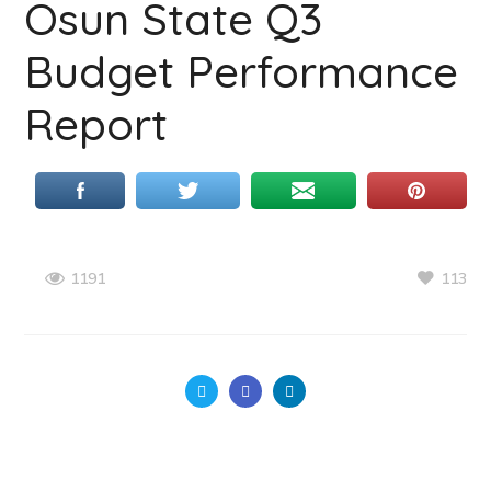
Osun State Q3
Budget Performance
Report
113
1191