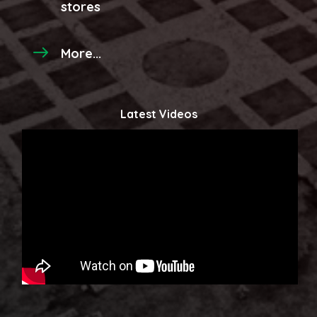
stores
More...
Latest Videos