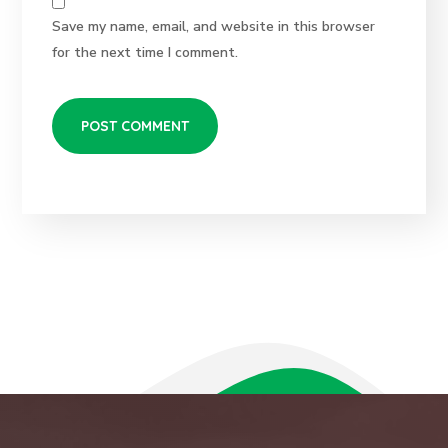
Save my name, email, and website in this browser
for the next time I comment.