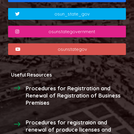
osun_state_gov
osunstategovernment
osunstategov
Useful Resources
Procedures for Registration and
Renewal of Registration of Business
Premises
Procedures for registraion and
renewal of produce licenses and