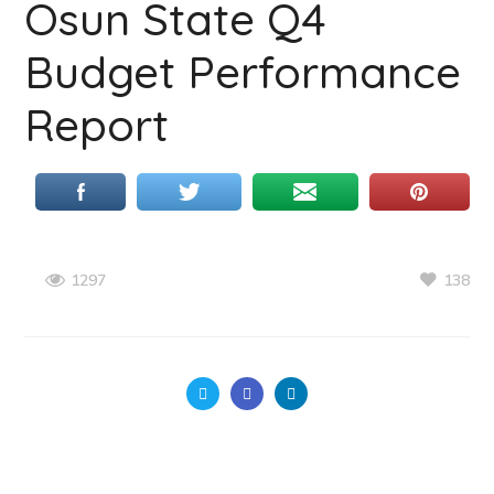
Osun State Q4
Budget Performance
Report
138
1297