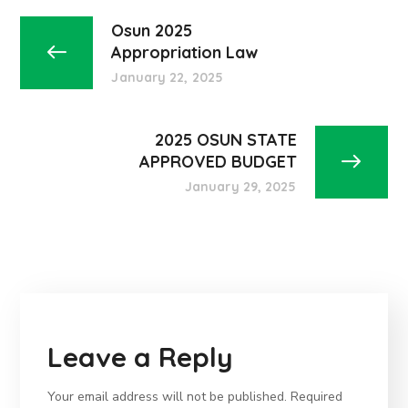
Osun 2025
Appropriation Law
January 22, 2025
2025 OSUN STATE
APPROVED BUDGET
January 29, 2025
Leave a Reply
Your email address will not be published.
Required