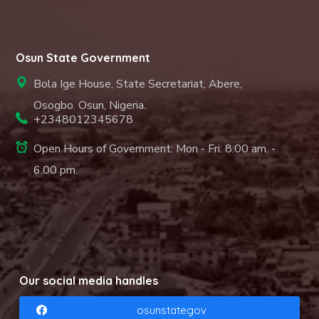
Osun State Government
Bola Ige House, State Secretariat, Abere,
Osogbo. Osun, Nigeria.
+2348012345678
Open Hours of Government: Mon - Fri: 8.00 am. -
6.00 pm.
Our social media handles
osunstategov