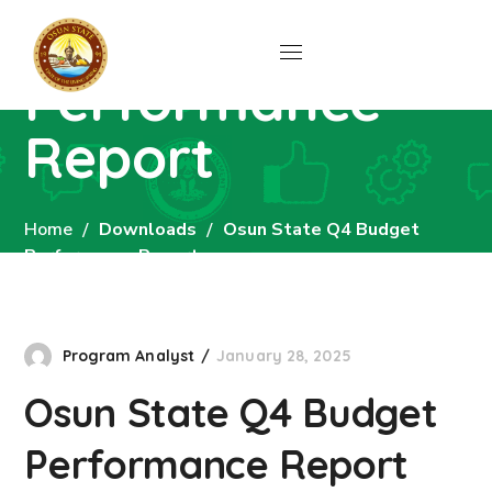
Budget
Performance
Report
Home
Downloads
Osun State Q4 Budget
Performance Report
Program Analyst
January 28, 2025
Osun State Q4 Budget
Performance Report