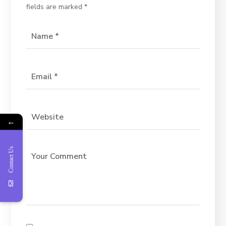
fields are marked
*
←
Contact Us