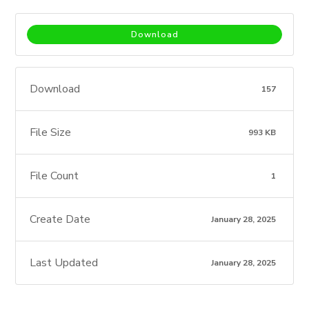
Download
Download
157
File Size
993 KB
File Count
1
Create Date
January 28, 2025
Last Updated
January 28, 2025