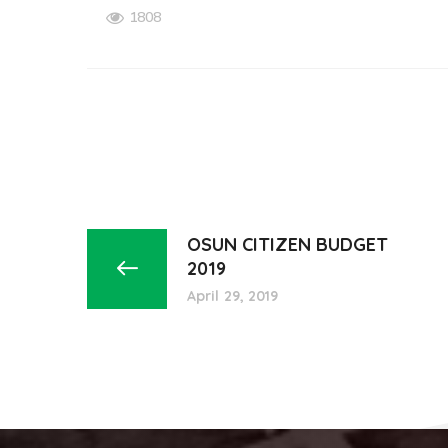
1808
OSUN CITIZEN BUDGET
2019
April 29, 2019