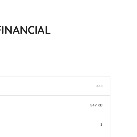
INANCIAL
233
547 KB
1