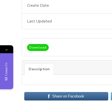
Create Date
Last Updated
Download
←
Contact Us
Description
Share on Facebook