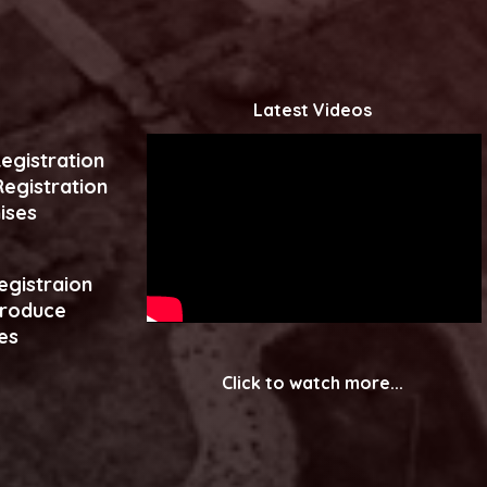
Latest Videos
egistration
egistration
ises
egistraion
produce
es
Click to watch more...