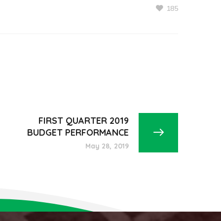
185
FIRST QUARTER 2019
BUDGET PERFORMANCE
May 28, 2019