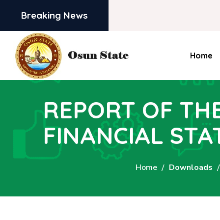
Breaking News
Home
REPORT OF TH
FINANCIAL STA
Home
Downloads