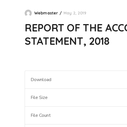
Webmaster
May 2, 2019
REPORT OF THE ACC
STATEMENT, 2018
Download
File Size
File Count