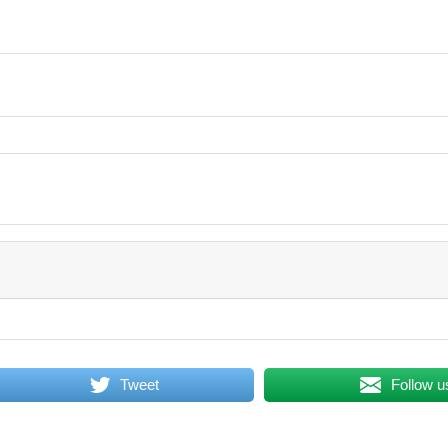
Tweet
Follow u