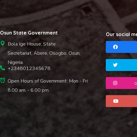
Osun State Government
Our social m
Bola Ige House, State
Secretariat, Abere, Osogbo. Osun,
Nigeria.
+2348012345678
Open Hours of Government: Mon - Fri:
o
8.00 am. - 6.00 pm.