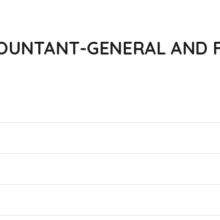
OUNTANT-GENERAL AND F