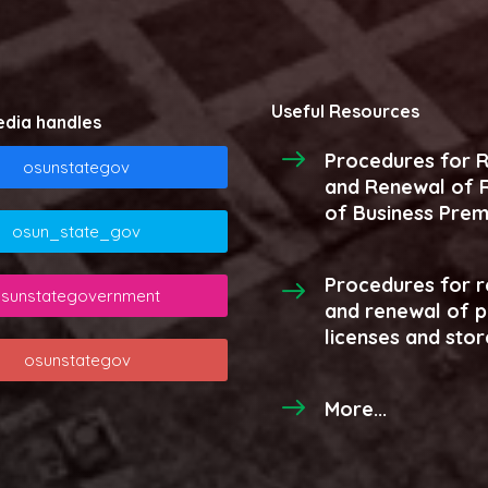
Useful Resources
edia handles
Procedures for R
osunstategov
and Renewal of R
of Business Prem
osun_state_gov
Procedures for r
sunstategovernment
and renewal of 
licenses and stor
osunstategov
More...