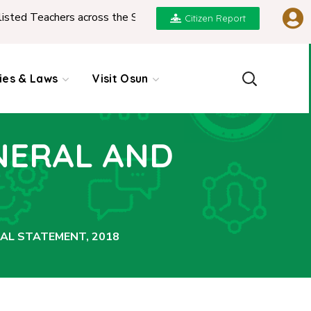
d Teachers across the State
|
REPORT ON PRESENTA
Citizen Report
cies & Laws
Visit Osun
NERAL AND
AL STATEMENT, 2018