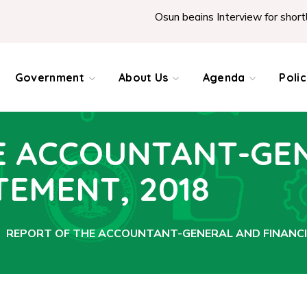
Osun begins Interview for shortliste
Government
About Us
Agenda
Poli
E ACCOUNTANT-GE
TEMENT, 2018
REPORT OF THE ACCOUNTANT-GENERAL AND FINANCI