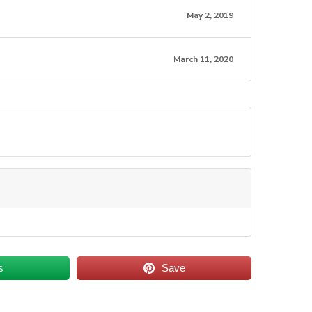
May 2, 2019
March 11, 2020
s
Save