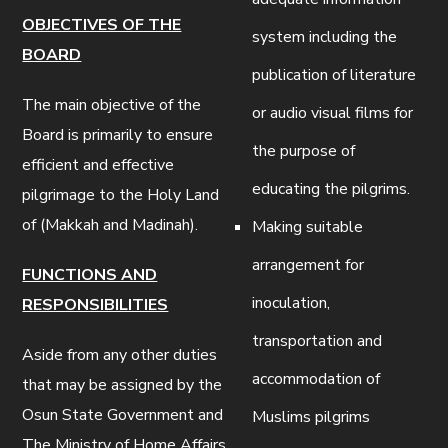
OBJECTIVES OF THE
system including the
BOARD
publication of literature
The main objective of the
or audio visual films for
Board is primarily to ensure
the purpose of
efficient and effective
educating the pilgrims.
pilgrimage to the Holy Land
of (Makkah and Madinah).
Making suitable
arrangement for
FUNCTIONS AND
inoculation,
RESPONSIBILITIES
transportation and
Aside from any other duties
accommodation of
that may be assigned by the
Osun State Government and
Muslims pilgrims
The Ministry of Home Affairs