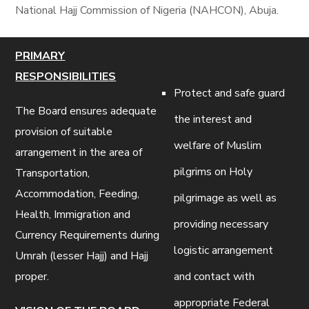
National Hajj Commission of Nigeria (NAHCON), Abuja.
PRIMARY
RESPONSIBILITIES
Protect and safe guard
The Board ensures adequate
the interest and
provision of suitable
welfare of Muslim
arrangement in the area of
pilgrims on Holy
Transportation,
Accommodation, Feeding,
pilgrimage as well as
Health, Immigration and
providing necessary
Currency Requirements during
logistic arrangement
Umrah (lesser Hajj) and Hajj
proper.
and contact with
appropriate Federal