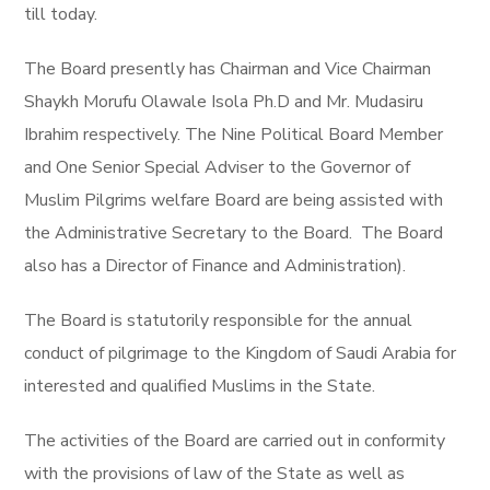
till today.
The Board presently has Chairman and Vice Chairman
Shaykh Morufu Olawale Isola Ph.D and Mr. Mudasiru
Ibrahim respectively. The Nine Political Board Member
and One Senior Special Adviser to the Governor of
Muslim Pilgrims welfare Board are being assisted with
the Administrative Secretary to the Board. The Board
also has a Director of Finance and Administration).
The Board is statutorily responsible for the annual
conduct of pilgrimage to the Kingdom of Saudi Arabia for
interested and qualified Muslims in the State.
The activities of the Board are carried out in conformity
with the provisions of law of the State as well as