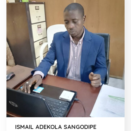
ISMAIL ADEKOLA SANGODIPE