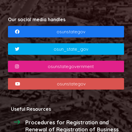
Our social media handles
osunstategov
osun_state_gov
osunstategovernment
osunstategov
Useful Resources
Procedures for Registration and
Renewal of Registration of Business