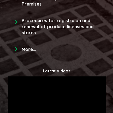
Premises
Procedures for registraion and
renewal of produce licenses and
stores
More...
Latest Videos