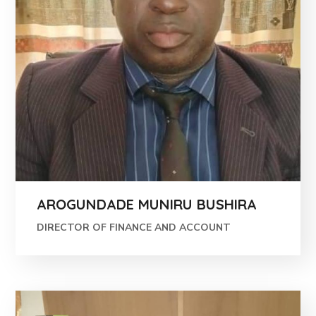
AROGUNDADE MUNIRU BUSHIRA
DIRECTOR OF FINANCE AND ACCOUNT