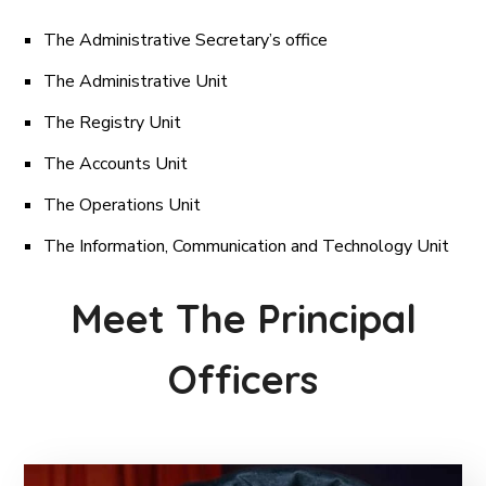
The Administrative Secretary’s office
The Administrative Unit
The Registry Unit
The Accounts Unit
The Operations Unit
The Information, Communication and Technology Unit
Meet The Principal
Officers