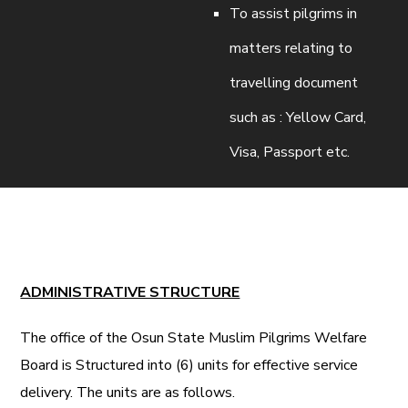
To assist pilgrims in
matters relating to
travelling document
such as : Yellow Card,
Visa, Passport etc.
ADMINISTRATIVE STRUCTURE
The office of the Osun State Muslim Pilgrims Welfare
Board is Structured into (6) units for effective service
delivery. The units are as follows.