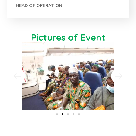
HEAD OF OPERATION
Pictures of Event