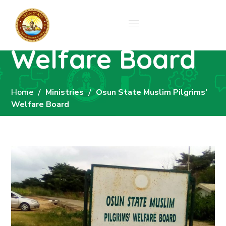
Osun State
Muslim Pilgrims’
Welfare Board
Home
Ministries
Osun State Muslim Pilgrims’
Welfare Board