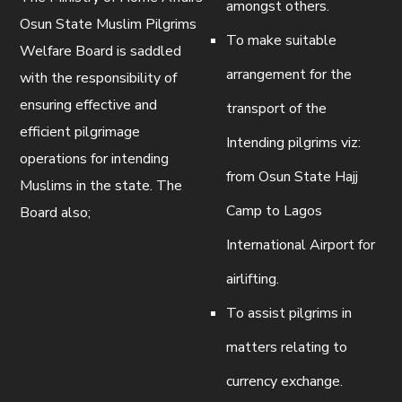
amongst others.
Osun State Muslim Pilgrims
To make suitable
Welfare Board is saddled
arrangement for the
with the responsibility of
ensuring effective and
transport of the
efficient pilgrimage
Intending pilgrims viz:
operations for intending
from Osun State Hajj
Muslims in the state. The
Camp to Lagos
Board also;
International Airport for
airlifting.
To assist pilgrims in
matters relating to
currency exchange.