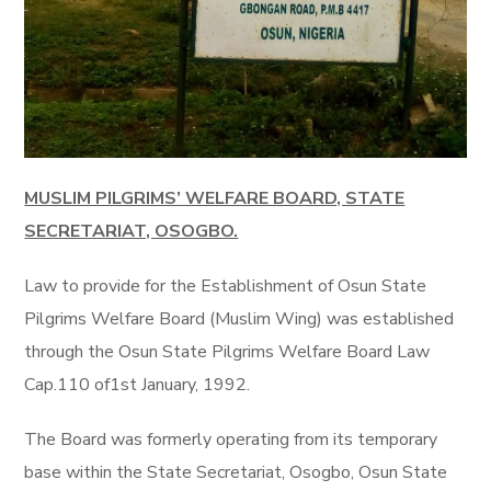
MUSLIM PILGRIMS’ WELFARE BOARD, STATE
SECRETARIAT, OSOGBO.
Law to provide for the Establishment of Osun State
Pilgrims Welfare Board (Muslim Wing) was established
through the Osun State Pilgrims Welfare Board Law
Cap.110 of1st January, 1992.
The Board was formerly operating from its temporary
base within the State Secretariat, Osogbo
, Osun State