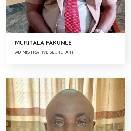
MURITALA FAKUNLE
ADIMISTRATIVE SECRETARY