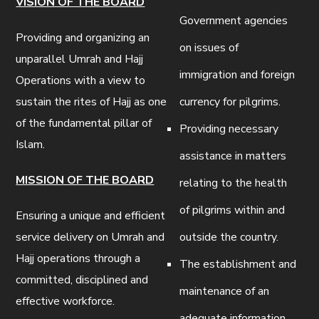
VISION OF THE BOARD
Government agencies
Providing and organizing an
on issues of
unparallel Umrah and Hajj
immigration and foreign
Operations with a view to
sustain the rites of Hajj as one
currency for pilgrims.
of the fundamental pillar of
Providing necessary
Islam.
assistance in matters
MISSION OF THE BOARD
relating to the health
of pilgrims within and
Ensuring a unique and efficient
service delivery on Umrah and
outside the country.
Hajj operations through a
The establishment and
committed, disciplined and
maintenance of an
effective workforce.
adequate information