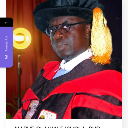
←
Contact Us