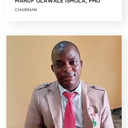
MARUF OLAWALE ISHOLA, PHD
CHAIRMAN