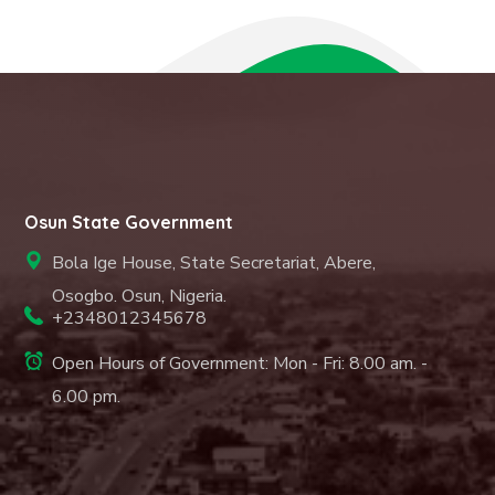
Osun State Government
Bola Ige House, State Secretariat, Abere,
Osogbo. Osun, Nigeria.
+2348012345678
Open Hours of Government: Mon - Fri: 8.00 am. -
6.00 pm.