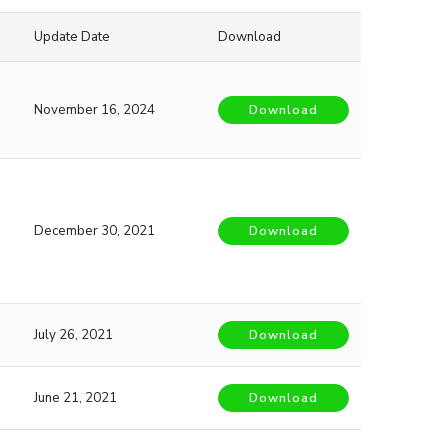
Update Date
Download
November 16, 2024
Download
December 30, 2021
Download
July 26, 2021
Download
June 21, 2021
Download