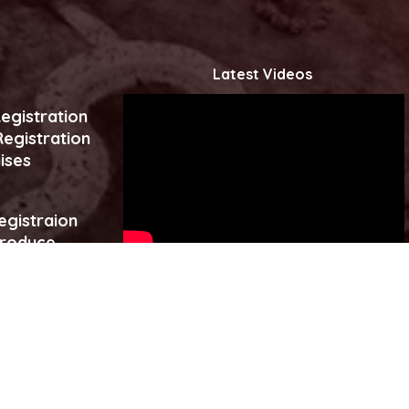
Latest Videos
egistration
egistration
ises
egistraion
produce
es
Click to watch more...