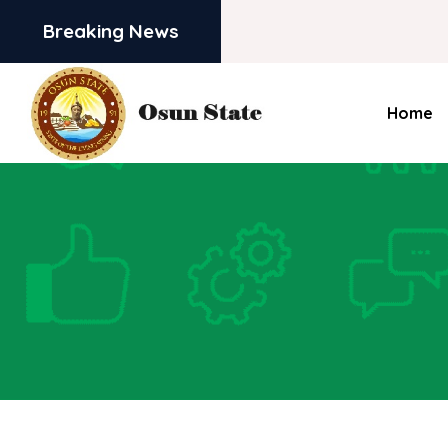
Breaking News
Home