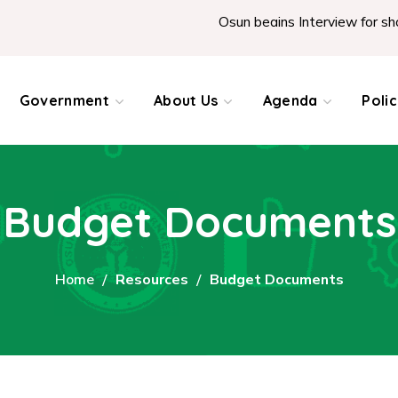
Osun begins Interview for shortl
Government
About Us
Agenda
Poli
Budget Documents
Home
Resources
Budget Documents