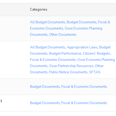
Categories
All Budget Documents
,
Budget Documents
,
Fiscal &
Economic Documents
,
Osun Economic Planning
Documents
,
Other Documents
All Budget Documents
,
Appropriation Laws
,
Budget
Documents
,
Budget Performance
,
Citizens' Budgets
,
Fiscal & Economic Documents
,
Osun Economic Planning
Documents
,
Osun Partnership Resources
,
Other
Documents
,
Public Notice Documents
,
SFTAS
Budget Documents
,
Fiscal & Economic Documents
w)
Budget Documents
,
Fiscal & Economic Documents