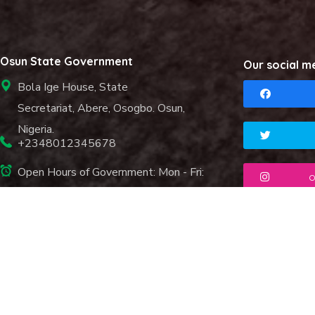
Osun State Government
Our social m
Bola Ige House, State
Secretariat, Abere, Osogbo. Osun,
Nigeria.
+2348012345678
Open Hours of Government: Mon - Fri:
o
8.00 am. - 6.00 pm.