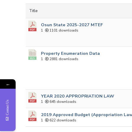
Title
Osun State 2025-2027 MTEF
1
1101 downloads
Property Enumeration Data
1
2881 downloads
←
YEAR 2020 APPROPRIATION LAW
1
645 downloads
Contact Us
2019 Approved Budget (Appropriation La
1
622 downloads