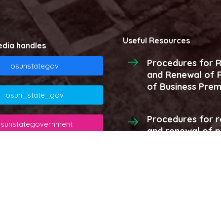
Useful Resources
edia handles
Procedures for R
osunstategov
and Renewal of R
of Business Prem
osun_state_gov
Procedures for r
sunstategovernment
and renewal of 
licenses and stor
osunstategov
More...