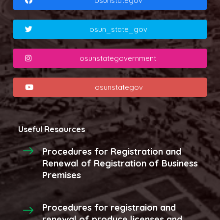
osunstategov
osun_state_gov
osunstategovernment
osunstategov
Useful Resources
Procedures for Registration and
Renewal of Registration of Business
Premises
Procedures for registraion and
renewal of produce licenses and