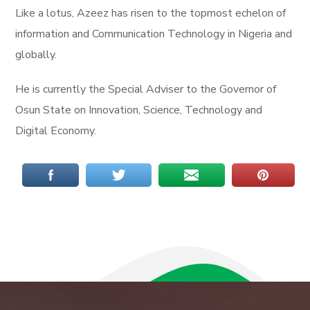
Like a lotus, Azeez has risen to the topmost echelon of
information and Communication Technology in Nigeria and
globally.
He is currently the Special Adviser to the Governor of
Osun State on Innovation, Science, Technology and
Digital Economy.