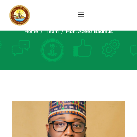
Home
Team
Hon. Azeez Badmus