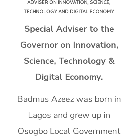
ADVISER ON INNOVATION, SCIENCE,
TECHNOLOGY AND DIGITAL ECONOMY
Special Adviser to the
Governor on Innovation,
Science, Technology &
Digital Economy.
Badmus Azeez was born in
Lagos and grew up in
Osogbo Local Government