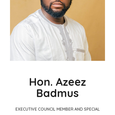
Hon. Azeez
Badmus
EXECUTIVE COUNCIL MEMBER AND SPECIAL