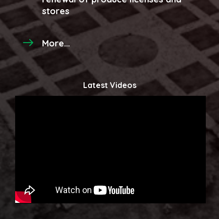
stores
More...
Latest Videos