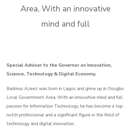
Area, With an innovative
mind and full
Special Adviser to the Governor on Innovation,
Science, Technology & Digital Economy.
Badmus Azeez was born in Lagos and grew up in Osogbo
Local Government Area, With an innovative mind and full
passion for Information Technology, he has become a top
notch professional and a significant figure in the field of
technology and digital innovation.