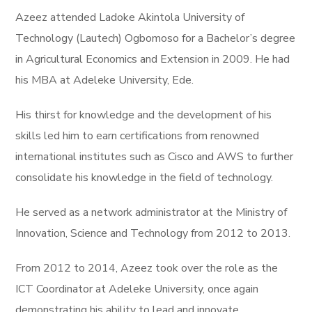
Azeez attended Ladoke Akintola University of
Technology (Lautech) Ogbomoso for a Bachelor’s degree
in Agricultural Economics and Extension in 2009. He had
his MBA at Adeleke University, Ede.
His thirst for knowledge and the development of his
skills led him to earn certifications from renowned
international institutes such as Cisco and AWS to further
consolidate his knowledge in the field of technology.
He served as a network administrator at the Ministry of
Innovation, Science and Technology from 2012 to 2013.
From 2012 to 2014, Azeez took over the role as the
ICT Coordinator at Adeleke University, once again
demonstrating his ability to lead and innovate.