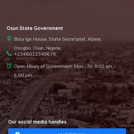
Osun State Government
Bola Ige House, State Secretariat, Abere,
Osogbo. Osun, Nigeria.
+2348012345678
Open Hours of Government: Mon - Fri: 8.00 am. -
6.00 pm.
Our social media handles