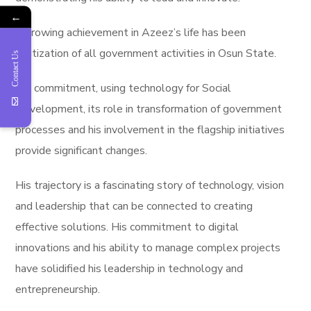
←
A crowing achievement in Azeez’s life has been
digitization of all government activities in Osun State.
Contact Us
His commitment, using technology for Social
Development, its role in transformation of government
processes and his involvement in the flagship initiatives
provide significant changes.
His trajectory is a fascinating story of technology, vision
and leadership that can be connected to creating
effective solutions. His commitment to digital
innovations and his ability to manage complex projects
have solidified his leadership in technology and
entrepreneurship.