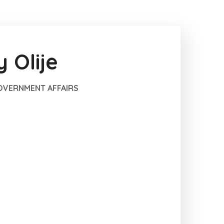
 Olije
GOVERNMENT AFFAIRS