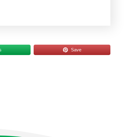
s
Save