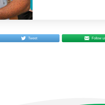
Tweet
Follow u