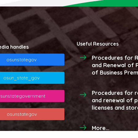
Useful Resources
edia handles
Procedures for R
osunstategov
and Renewal of R
of Business Prem
osun_state_gov
Procedures for r
sunstategovernment
and renewal of 
licenses and stor
osunstategov
More...