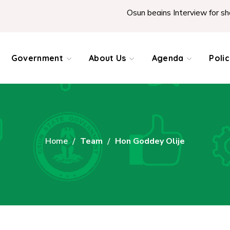
Osun begins Interview for shortlis
Government
About Us
Agenda
Poli
Home
Team
Hon Goddey Olije