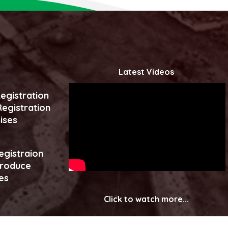
Latest Videos
egistration
egistration
ises
egistraion
produce
es
Click to watch more...