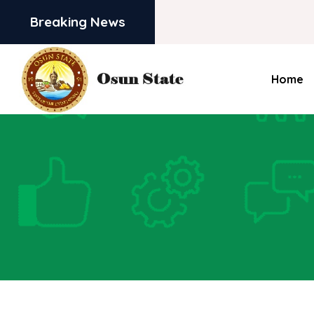
Breaking News
Home