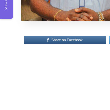
Share on Facebook