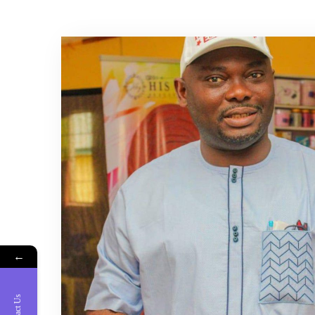
←
Contact Us