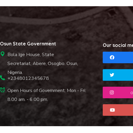
Osun State Government
Our social m
Bola Ige House, State
Secretariat, Abere, Osogbo. Osun,
Nigeria.
+2348012345678
Open Hours of Government: Mon - Fri:
o
8.00 am. - 6.00 pm.