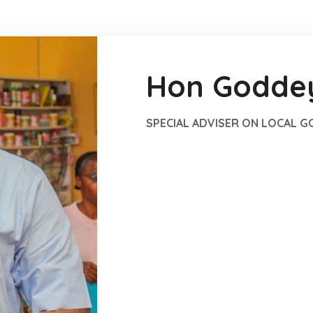
Hon Goddey
SPECIAL ADVISER ON LOCAL 