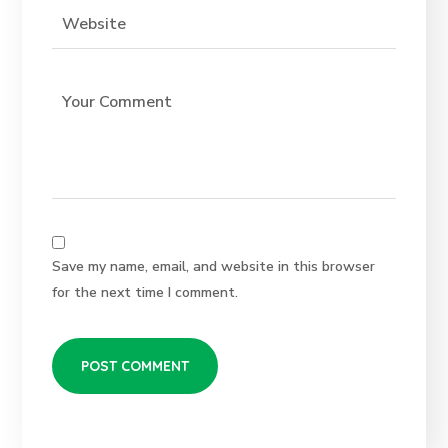
Save my name, email, and website in this browser
for the next time I comment.