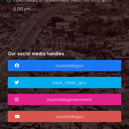
Open Hours of Government: Mon - Fri: 8.00 am. -
6.00 pm.
Our social media handles
osunstategov
osun_state_gov
osunstategovernment
osunstategov