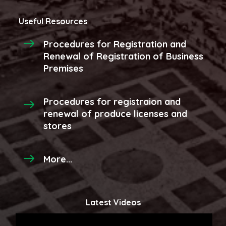
Useful Resources
Procedures for Registration and
Renewal of Registration of Business
Premises
Procedures for registraion and
renewal of produce licenses and
stores
More...
Latest Videos