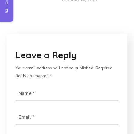
October 14, 2023
Leave a Reply
Your email address will not be published.
Required
fields are marked
*