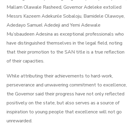
Mallam Olawale Rasheed, Governor Adeleke extolled
Messrs Kazeem Adekunle Sobaloju, Bamidele Olawoye,
Adedayo Samuel Adedeji and Yemi Adewale
Mu’sbaudeen Adesina as exceptional professionals who
have distinguished themselves in the legal field, noting
that their promotion to the SAN title is a true reflection
of their capacities.
While attributing their achievements to hard-work,
perseverance and unwavering commitment to excellence,
the Governor said their progress have not only reflected
positively on the state, but also serves as a source of
inspiration to young people that excellence will not go
unrewarded.