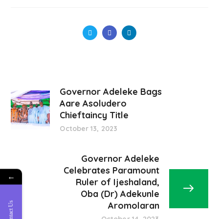
Governor Adeleke Bags
Aare Asoludero
Chieftaincy Title
October 13, 2023
Governor Adeleke
Celebrates Paramount
←
Ruler of Ijeshaland,
Oba (Dr) Adekunle
Contact Us
Aromolaran