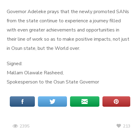
Governor Adeleke prays that the newly promoted SANs
from the state continue to experience a journey filled
with even greater achievements and opportunities in
their line of work so as to make positive impacts, not just
in Osun state, but the World over.
Signed:
Mallam Olawale Rasheed,
Spokesperson to the Osun State Governor
213
2395