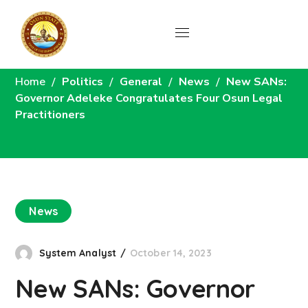
News
Home
Politics
General
News
New SANs:
Governor Adeleke Congratulates Four Osun Legal
Practitioners
News
System Analyst
October 14, 2023
New SANs: Governor