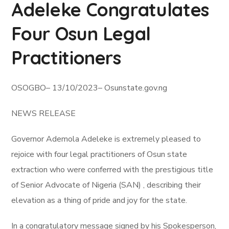
Adeleke Congratulates
Four Osun Legal
Practitioners
OSOGBO– 13/10/2023– Osunstate.gov.ng
NEWS RELEASE
Governor Ademola Adeleke is extremely pleased to
rejoice with four legal practitioners of Osun state
extraction who were conferred with the prestigious title
of Senior Advocate of Nigeria (SAN) , describing their
elevation as a thing of pride and joy for the state.
In a congratulatory message signed by his Spokesperson,