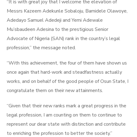
“It is with great joy that I welcome the elevation of
Messrs Kazeem Adekunle Sobaloju, Bamidele Olawoye,
Adedayo Samuel Adedeji and Yemi Adewale
Mu’sbaudeen Adesina to the prestigious Senior
Advocate of Nigeria (SAN) rank in the country’s legal
profession,” the message noted.
“With this achievement, the four of them have shown us
once again that hard-work and steadfastness actually
works, and on behalf of the good people of Osun State, I
congratulate them on their new attainments.
“Given that their new ranks mark a great progress in the
legal profession, I am counting on them to continue to
represent our dear state with distinction and contribute
to enriching the profession to better the society.”