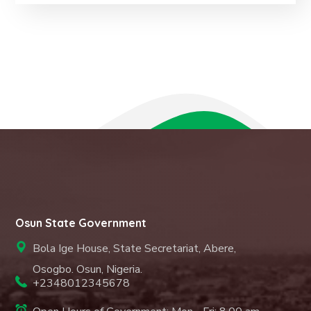
Osun State Government
Bola Ige House, State Secretariat, Abere,
Osogbo. Osun, Nigeria.
+2348012345678