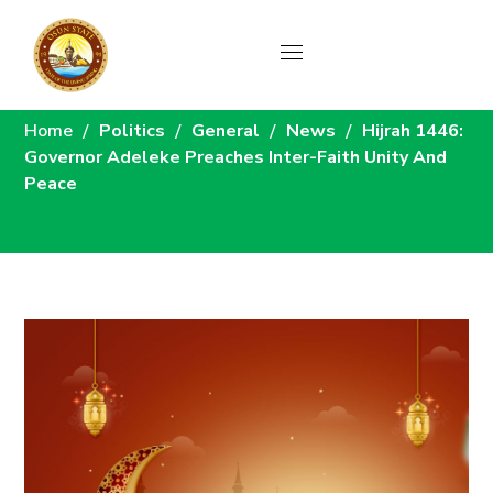
News
Home
Politics
General
News
Hijrah 1446:
Governor Adeleke Preaches Inter-Faith Unity And
Peace