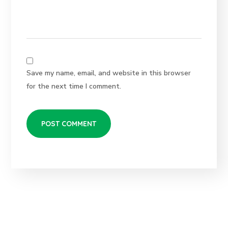
Save my name, email, and website in this browser
for the next time I comment.