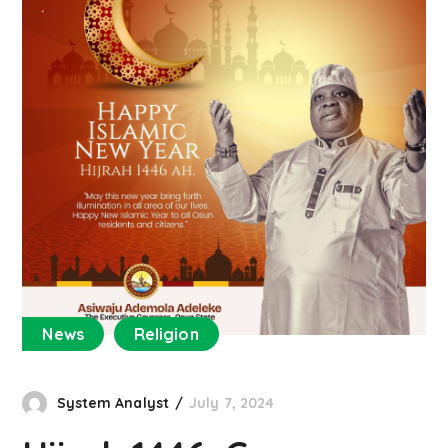
News
Religion
System Analyst
July 7, 2024