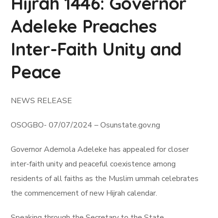
Hijrah 1446: Governor
Adeleke Preaches
Inter-Faith Unity and
Peace
NEWS RELEASE
OSOGBO- 07/07/2024 – Osunstate.gov.ng
Governor Ademola Adeleke has appealed for closer
inter-faith unity and peaceful coexistence among
residents of all faiths as the Muslim ummah celebrates
the commencement of new Hijrah calendar.
Speaking through the Secretary to the State