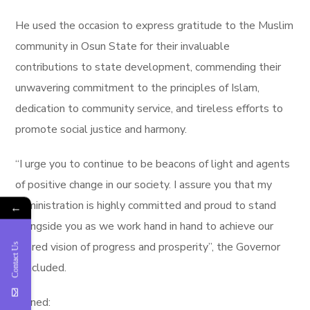
He used the occasion to express gratitude to the Muslim
community in Osun State for their invaluable
contributions to state development, commending their
unwavering commitment to the principles of Islam,
dedication to community service, and tireless efforts to
promote social justice and harmony.
“I urge you to continue to be beacons of light and agents
of positive change in our society. I assure you that my
administration is highly committed and proud to stand
←
alongside you as we work hand in hand to achieve our
shared vision of progress and prosperity”, the Governor
Contact Us
concluded.
Signed: