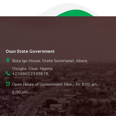
Osun State Government
Bola Ige House, State Secretariat, Abere,
Osogbo. Osun, Nigeria.
+2348012345678
Open Hours of Government: Mon - Fri: 8.00 am. -
6.00 pm.