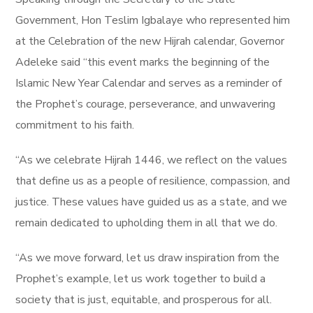
Government, Hon Teslim Igbalaye who represented him
at the Celebration of the new Hijrah calendar, Governor
Adeleke said “this event marks the beginning of the
Islamic New Year Calendar and serves as a reminder of
the Prophet’s courage, perseverance, and unwavering
commitment to his faith.
“As we celebrate Hijrah 1446, we reflect on the values
that define us as a people of resilience, compassion, and
justice. These values have guided us as a state, and we
remain dedicated to upholding them in all that we do.
“As we move forward, let us draw inspiration from the
Prophet’s example, let us work together to build a
society that is just, equitable, and prosperous for all.