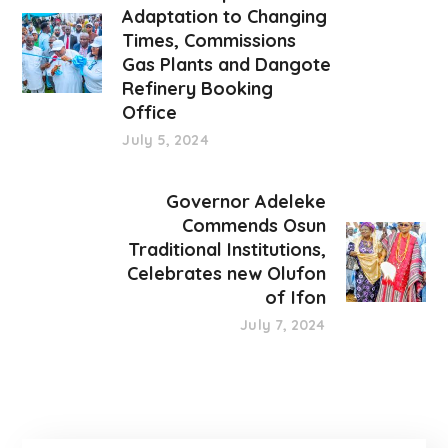
Adaptation to Changing
Times, Commissions
Gas Plants and Dangote
Refinery Booking
Office
July 5, 2024
Governor Adeleke
Commends Osun
Traditional Institutions,
Celebrates new Olufon
of Ifon
July 7, 2024