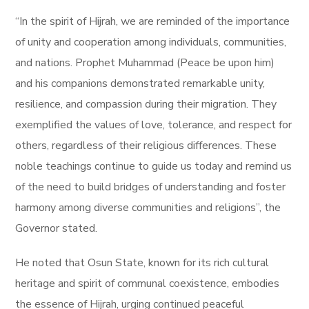
“In the spirit of Hijrah, we are reminded of the importance
of unity and cooperation among individuals, communities,
and nations. Prophet Muhammad (Peace be upon him)
and his companions demonstrated remarkable unity,
resilience, and compassion during their migration. They
exemplified the values of love, tolerance, and respect for
others, regardless of their religious differences. These
noble teachings continue to guide us today and remind us
of the need to build bridges of understanding and foster
harmony among diverse communities and religions”, the
Governor stated.
He noted that Osun State, known for its rich cultural
heritage and spirit of communal coexistence, embodies
the essence of Hijrah, urging continued peaceful