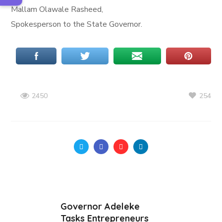
Mallam Olawale Rasheed,
Spokesperson to the State Governor.
254
2450
Governor Adeleke
Tasks Entrepreneurs