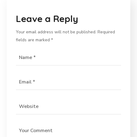
Leave a Reply
Your email address will not be published.
Required
fields are marked
*