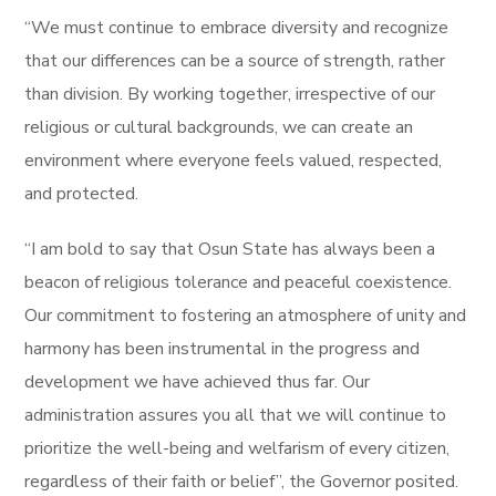
“We must continue to embrace diversity and recognize
that our differences can be a source of strength, rather
than division. By working together, irrespective of our
religious or cultural backgrounds, we can create an
environment where everyone feels valued, respected,
and protected.
“I am bold to say that Osun State has always been a
beacon of religious tolerance and peaceful coexistence.
Our commitment to fostering an atmosphere of unity and
harmony has been instrumental in the progress and
development we have achieved thus far. Our
administration assures you all that we will continue to
prioritize the well-being and welfarism of every citizen,
regardless of their faith or belief”, the Governor posited.