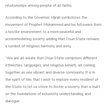
relationships among people of all faiths.
According to the Governor, Hijrah symbolizes the
movement of Prophet Mohammed and his followers from
a hostile environment to a more peaceful and
accommodating society, adding that Osun State remains
a symbol of religious harmony and unity.
“We are all aware that Osun State comprises different
ethnicities, languages, and religious beliefs, all coming
together as one vibrant and diverse community. It is in
the spirit of this that I wish to implore every resident of
the State to let us strive to foster a society that is built
on the foundations of inclusivity, understanding, and
dialogue.