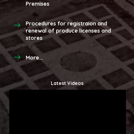
Premises
Procedures for registraion and
renewal of produce licenses and
stores
More...
Latest Videos