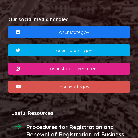
Our social media handles
osunstategov
osun_state_gov
osunstategovernment
osunstategov
Useful Resources
Procedures for Registration and
Renewal of Registration of Business