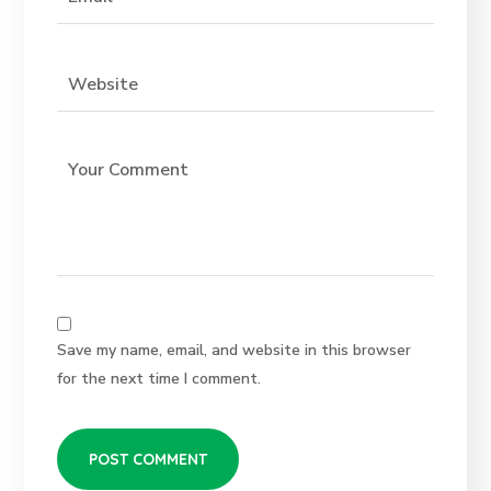
Save my name, email, and website in this browser
for the next time I comment.