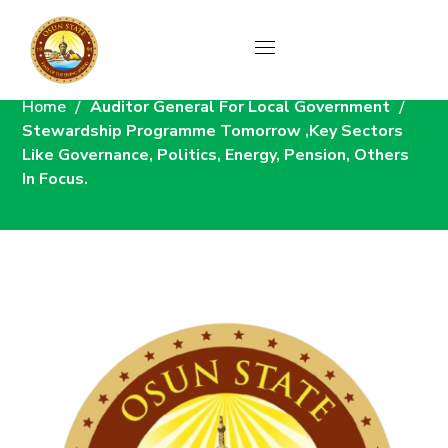
News
Home
Auditor General For Local Government
Stewardship Programme Tomorrow ,Key Sectors
Like Governance, Politics, Energy, Pension, Others
In Focus.