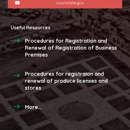
osunstategov
Useful Resources
Procedures for Registration and
Renewal of Registration of Business
Premises
Procedures for registraion and
renewal of produce licenses and
stores
More...