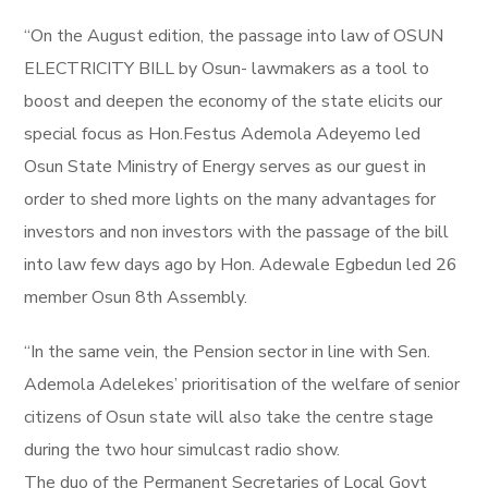
“On the August edition, the passage into law of OSUN
ELECTRICITY BILL by Osun- lawmakers as a tool to
boost and deepen the economy of the state elicits our
special focus as Hon.Festus Ademola Adeyemo led
Osun State Ministry of Energy serves as our guest in
order to shed more lights on the many advantages for
investors and non investors with the passage of the bill
into law few days ago by Hon. Adewale Egbedun led 26
member Osun 8th Assembly.
“In the same vein, the Pension sector in line with Sen.
Ademola Adelekes’ prioritisation of the welfare of senior
citizens of Osun state will also take the centre stage
during the two hour simulcast radio show.
The duo of the Permanent Secretaries of Local Govt