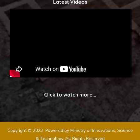
Latest Videos
Click to watch more...
Copyright © 2023 Powered by Ministry of Innovations, Science
& Technology. All Rights Reserved