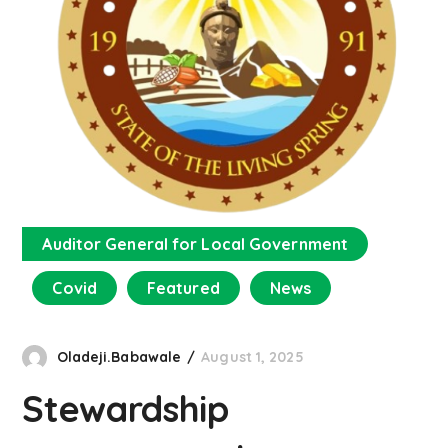
Auditor General for Local Government
Covid
Featured
News
Oladeji.Babawale
August 1, 2025
Stewardship