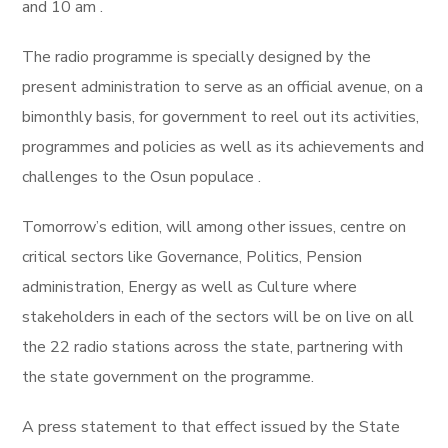
and 10 am .
The radio programme is specially designed by the
present administration to serve as an official avenue, on a
bimonthly basis, for government to reel out its activities,
programmes and policies as well as its achievements and
challenges to the Osun populace .
Tomorrow’s edition, will among other issues, centre on
critical sectors like Governance, Politics, Pension
administration, Energy as well as Culture where
stakeholders in each of the sectors will be on live on all
the 22 radio stations across the state, partnering with
the state government on the programme.
A press statement to that effect issued by the State