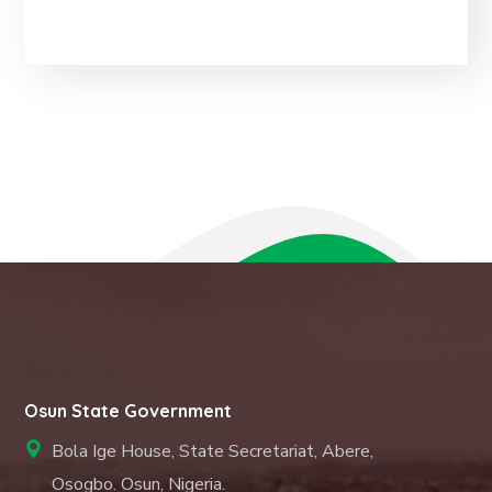
Osun State Government
Bola Ige House, State Secretariat, Abere,
Osogbo. Osun, Nigeria.