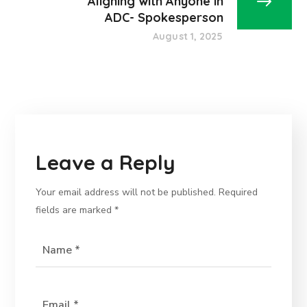
Aligning with Anyone in
ADC- Spokesperson
August 1, 2025
Leave a Reply
Your email address will not be published.
Required
fields are marked
*