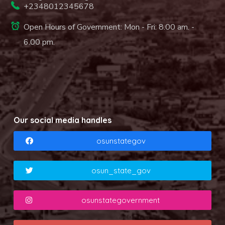
+2348012345678
Open Hours of Government: Mon - Fri: 8.00 am. -
6.00 pm.
Our social media handles
osunstategov
osun_state_gov
osunstategovernment