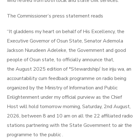
who retired from both local and state civil services.
The Commissioner’s press statement reads
“It gladdens my heart on behalf of His Excellency, the
Executive Governor of Osun State, Senator Ademola
Jackson Nurudeen Adeleke, the Government and good
people of Osun state, to officially announce that,
the August 2025 edition of *Stewardship/ Ise iriju wa, an
accountability cum feedback programme on radio being
organized by the Ministry of Information and Public
Enlightenment under my official purview as the Chief
Host will hold tomorrow morning, Saturday, 2nd August,
2026, between 8 and 10 am on all the 22 affiliated radio
stations partnering with the State Government to air the
programme to the public .