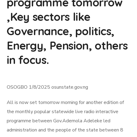
programme tomorrow
,Key sectors like
Governance, politics,
Energy, Pension, others
in focus.
OSOGBO 1/8/2025 osunstate.gov.ng
All is now set tomorrow morning for another edition of
the monthly popular statewide live radio interactive
programme between Gov.Ademola Adeleke led
administration and the people of the state between 8