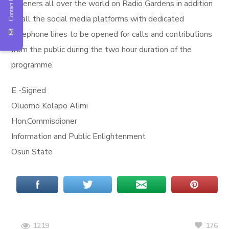
Contact Us
listeners all over the world on Radio Gardens in addition
to all the social media platforms with dedicated
telephone lines to be opened for calls and contributions
from the public during the two hour duration of the
programme.
E -Signed
Oluomo Kolapo Alimi
Hon.Commisdioner
Information and Public Enlightenment
Osun State
176
1219