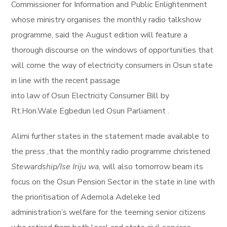
Commissioner for Information and Public Enlightenment
whose ministry organises the monthly radio talkshow
programme, said the August edition will feature a
thorough discourse on the windows of opportunities that
will come the way of electricity consumers in Osun state
in line with the recent passage
into law of Osun Electricity Consumer Bill by
Rt.Hon.Wale Egbedun led Osun Parliament .
Alimi further states in the statement made available to
the press ,that the monthly radio programme christened
Stewardship/Ise Iriju wa
, will also tomorrow beam its
focus on the Osun Pension Sector in the state in line with
the prioritisation of Ademola Adeleke led
administration’s welfare for the teeming senior citizens