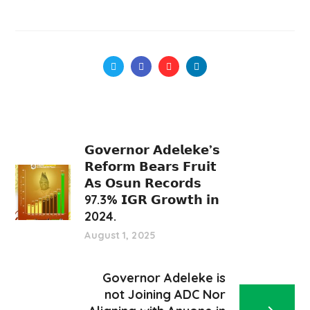
𝗚𝗼𝘃𝗲𝗿𝗻𝗼𝗿 𝗔𝗱𝗲𝗹𝗲𝗸𝗲’𝘀
𝗥𝗲𝗳𝗼𝗿𝗺 𝗕𝗲𝗮𝗿𝘀 𝗙𝗿𝘂𝗶𝘁
𝗔𝘀 𝗢𝘀𝘂𝗻 𝗥𝗲𝗰𝗼𝗿𝗱𝘀
97.3% 𝗜𝗚𝗥 𝗚𝗿𝗼𝘄𝘁𝗵 𝗶𝗻
2024.
August 1, 2025
Governor Adeleke is
not Joining ADC Nor