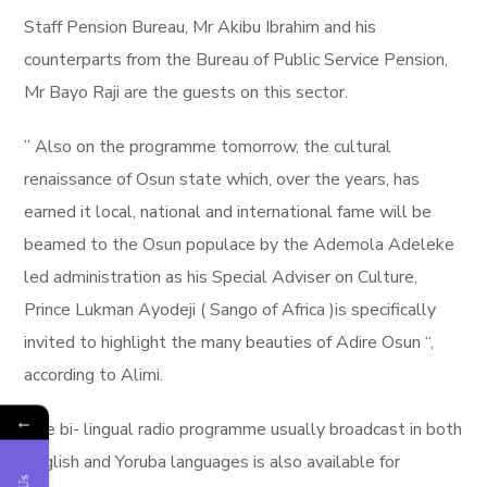
Staff Pension Bureau, Mr Akibu Ibrahim and his
counterparts from the Bureau of Public Service Pension,
Mr Bayo Raji are the guests on this sector.
” Also on the programme tomorrow, the cultural
renaissance of Osun state which, over the years, has
earned it local, national and international fame will be
beamed to the Osun populace by the Ademola Adeleke
led administration as his Special Adviser on Culture,
Prince Lukman Ayodeji ( Sango of Africa )is specifically
invited to highlight the many beauties of Adire Osun “,
according to Alimi.
←
The bi- lingual radio programme usually broadcast in both
English and Yoruba languages is also available for