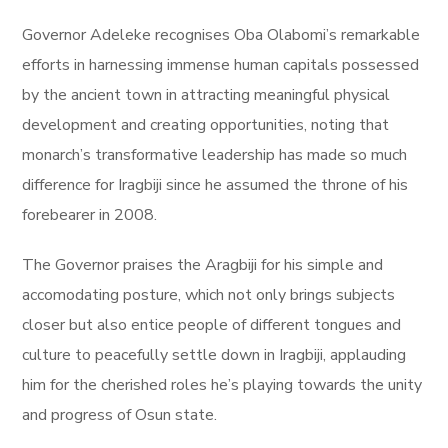
Governor Adeleke recognises Oba Olabomi’s remarkable
efforts in harnessing immense human capitals possessed
by the ancient town in attracting meaningful physical
development and creating opportunities, noting that
monarch’s transformative leadership has made so much
difference for Iragbiji since he assumed the throne of his
forebearer in 2008.
The Governor praises the Aragbiji for his simple and
accomodating posture, which not only brings subjects
closer but also entice people of different tongues and
culture to peacefully settle down in Iragbiji, applauding
him for the cherished roles he’s playing towards the unity
and progress of Osun state.