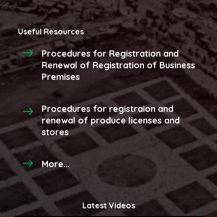
Useful Resources
Procedures for Registration and
Renewal of Registration of Business
Premises
Procedures for registraion and
renewal of produce licenses and
stores
More...
Latest Videos