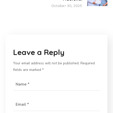
October 30, 2025
Leave a Reply
Your email address will not be published.
Required
fields are marked
*