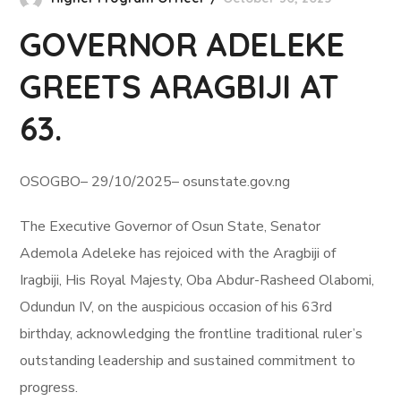
GOVERNOR ADELEKE
GREETS ARAGBIJI AT
63.
OSOGBO– 29/10/2025– osunstate.gov.ng
The Executive Governor of Osun State, Senator
Ademola Adeleke has rejoiced with the Aragbiji of
Iragbiji, His Royal Majesty, Oba Abdur-Rasheed Olabomi,
Odundun IV, on the auspicious occasion of his 63rd
birthday, acknowledging the frontline traditional ruler’s
outstanding leadership and sustained commitment to
progress.