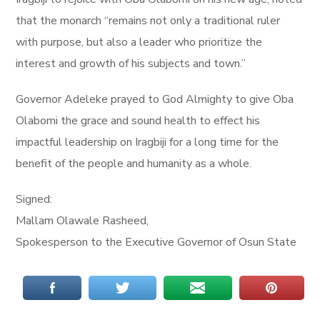
that the monarch “remains not only a traditional ruler
with purpose, but also a leader who prioritize the
interest and growth of his subjects and town.”
Governor Adeleke prayed to God Almighty to give Oba
Olabomi the grace and sound health to effect his
impactful leadership on Iragbiji for a long time for the
benefit of the people and humanity as a whole.
Signed:
Mallam Olawale Rasheed,
Spokesperson to the Executive Governor of Osun State