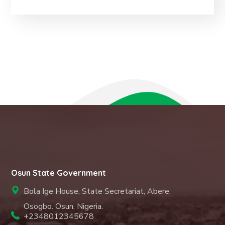
Osun State Government
Bola Ige House, State Secretariat, Abere,
Osogbo. Osun, Nigeria.
+2348012345678