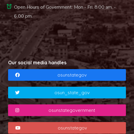
Open Hours of Government: Mon - Fri: 8.00 am. -
6.00 pm.
Our social media handles
osunstategov
osun_state_gov
osunstategovernment
osunstategov