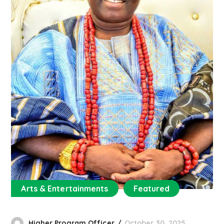
Arts & Entertainments
Featured
Higher Program Officer
October 30, 2025