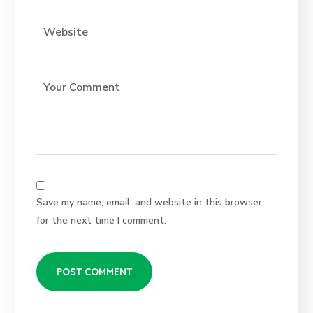
Save my name, email, and website in this browser
for the next time I comment.