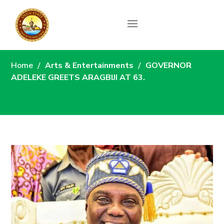
News
Home
Arts & Entertainments
GOVERNOR
ADELEKE GREETS ARAGBIJI AT 63.