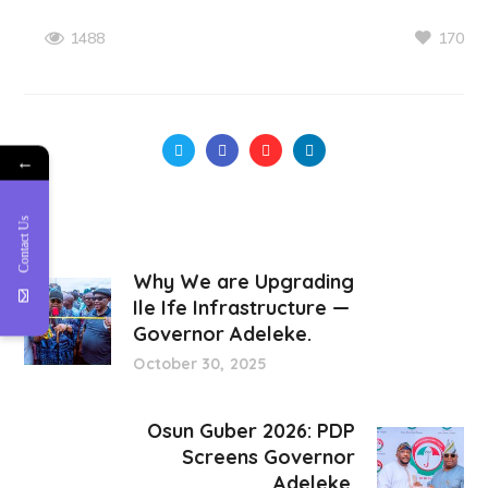
170
1488
←
Contact Us
Why We are Upgrading
Ile Ife Infrastructure —
Governor Adeleke.
October 30, 2025
Osun Guber 2026: PDP
Screens Governor
Adeleke.