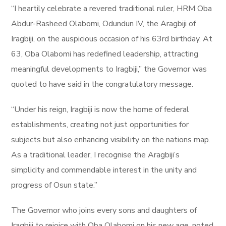
“I heartily celebrate a revered traditional ruler, HRM Oba
Abdur-Rasheed Olabomi, Odundun IV, the Aragbiji of
Iragbiji, on the auspicious occasion of his 63rd birthday. At
63, Oba Olabomi has redefined leadership, attracting
meaningful developments to Iragbiji,” the Governor was
quoted to have said in the congratulatory message.
“Under his reign, Iragbiji is now the home of federal
establishments, creating not just opportunities for
subjects but also enhancing visibility on the nations map.
As a traditional leader, I recognise the Aragbiji’s
simplicity and commendable interest in the unity and
progress of Osun state.”
The Governor who joins every sons and daughters of
Iragbiji to rejoice with Oba Olabomi on his new age, noted