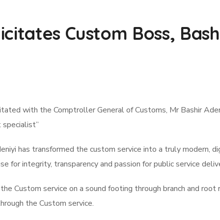
citates Custom Boss, Bashi
ated with the Comptroller General of Customs, Mr Bashir Adeniyi
specialist”
yi has transformed the custom service into a truly modern, digit
se for integrity, transparency and passion for public service deliv
the Custom service on a sound footing through branch and root r
through the Custom service.