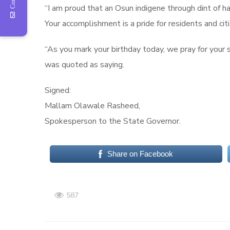
“I am proud that an Osun indigene through dint of 
Your accomplishment is a pride for residents and cit
“As you mark your birthday today, we pray for your 
was quoted as saying.
Signed:
Mallam Olawale Rasheed,
Spokesperson to the State Governor.
Share on Facebook
587