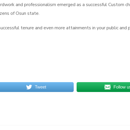
hardwork and professionalism emerged as a successful Custom ch
izens of Osun state.
successful tenure and even more attainments in your public and pr
Tweet
Follow u