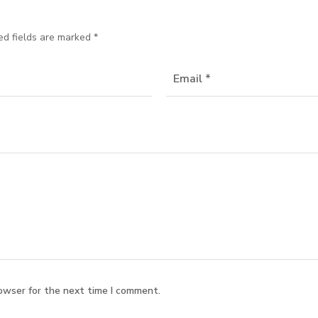
ed fields are marked
*
owser for the next time I comment.