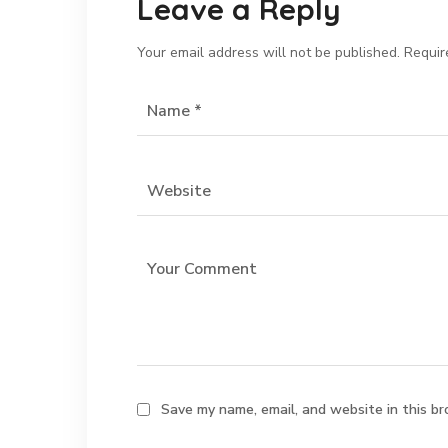
Leave a Reply
Your email address will not be published.
Requir
Save my name, email, and website in this br