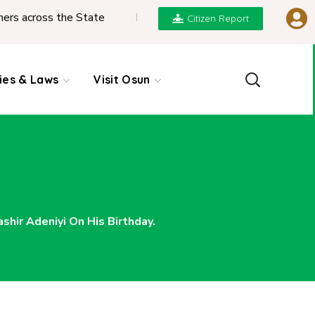
he State
|
REPORT ON PRESENTATION OF NGIC 2
Citizen Report
cies & Laws
Visit Osun
hir Adeniyi On His Birthday.