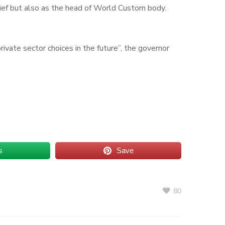
ief but also as the head of World Custom body.
ivate sector choices in the future”, the governor
s
Save
80