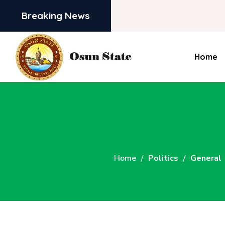
Breaking News
Home
Home
Politics
General