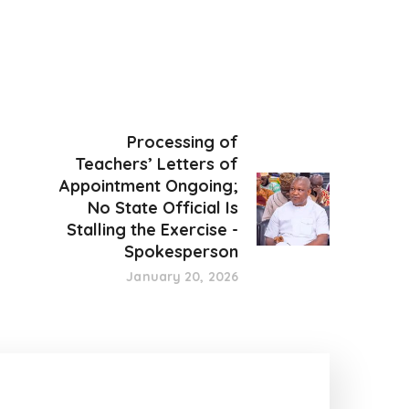
Processing of
Teachers’ Letters of
Appointment Ongoing;
No State Official Is
Stalling the Exercise -
Spokesperson
January 20, 2026