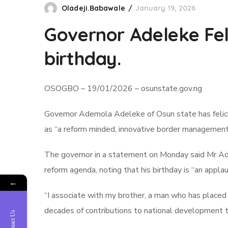
Oladeji.Babawale
January 19, 2026
Governor Adeleke Feli
birthday.
OSOGBO – 19/01/2026 – osunstate.gov.ng
Governor Ademola Adeleke of Osun state has felicit
as “a reform minded, innovative border management 
The governor in a statement on Monday said Mr Adeni
reform agenda, noting that his birthday is “an applau
←
“I associate with my brother, a man who has placed 
decades of contributions to national development 
Contact Us