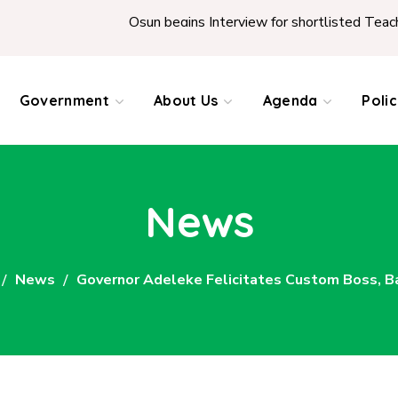
Osun begins Interview for shortlisted Teachers across t
Government
About Us
Agenda
Poli
News
News
Governor Adeleke Felicitates Custom Boss, Bas