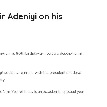
r Adeniyi on his
 on his 60th birthday anniversary, describing him
ised service in line with the president’s federal
ery.
eform. Your birthday is an occasion to applaud your