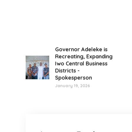
Governor Adeleke is
Recreating, Expanding
Iwo Central Business
Districts -
Spokesperson
January 19, 2026