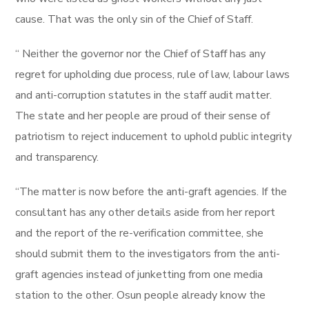
cause. That was the only sin of the Chief of Staff.
“ Neither the governor nor the Chief of Staff has any
regret for upholding due process, rule of law, labour laws
and anti-corruption statutes in the staff audit matter.
The state and her people are proud of their sense of
patriotism to reject inducement to uphold public integrity
and transparency.
“The matter is now before the anti-graft agencies. If the
consultant has any other details aside from her report
and the report of the re-verification committee, she
should submit them to the investigators from the anti-
graft agencies instead of junketting from one media
station to the other. Osun people already know the