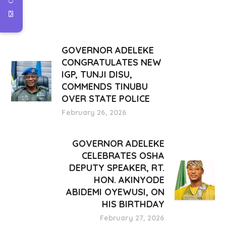
GOVERNOR ADELEKE
CONGRATULATES NEW
IGP, TUNJI DISU,
COMMENDS TINUBU
OVER STATE POLICE
February 26, 2026
GOVERNOR ADELEKE
CELEBRATES OSHA
DEPUTY SPEAKER, RT.
HON. AKINYODE
ABIDEMI OYEWUSI, ON
HIS BIRTHDAY
February 27, 2026