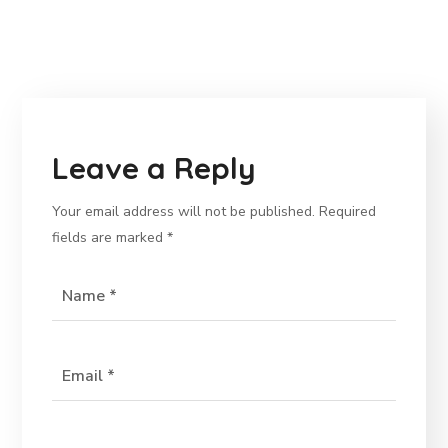
Leave a Reply
Your email address will not be published.
Required
fields are marked
*