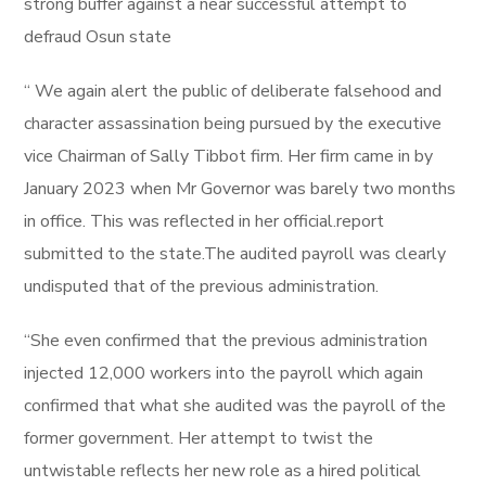
strong buffer against a near successful attempt to
defraud Osun state
“ We again alert the public of deliberate falsehood and
character assassination being pursued by the executive
vice Chairman of Sally Tibbot firm. Her firm came in by
January 2023 when Mr Governor was barely two months
in office. This was reflected in her official.report
submitted to the state.The audited payroll was clearly
undisputed that of the previous administration.
“She even confirmed that the previous administration
injected 12,000 workers into the payroll which again
confirmed that what she audited was the payroll of the
former government. Her attempt to twist the
untwistable reflects her new role as a hired political