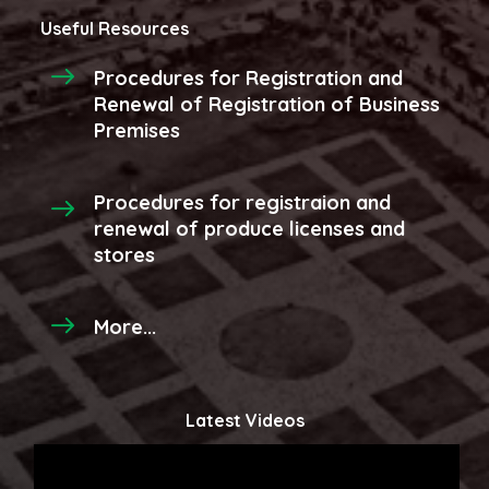
Useful Resources
Procedures for Registration and
Renewal of Registration of Business
Premises
Procedures for registraion and
renewal of produce licenses and
stores
More...
Latest Videos