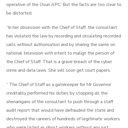
operative of the Osun APC. But the facts are too clear to
be distorted.
“In her obsession with the Chief of Staff, the consultant
has violated the law by recording and circulating recorded
calls without authorisation and by sharing the same on
national television with intent to malign the person of
the Chief of Staff. That is a grave breach of the cyber
crime and data laws. She will soon get court papers.
“ The Chief of Staff as a gatekeeper for Mr Governor
creditably performed his duties by stopping all the
shenanigans of the consultant to push through a staff
audit report that would have defrauded the state and
destroyed the careers of hundreds of legitimate workers
who were listed as ghost workers without any just