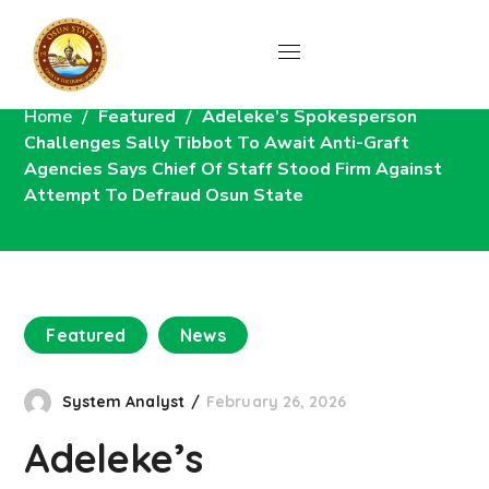
News
Home
Featured
Adeleke’s Spokesperson
Challenges Sally Tibbot To Await Anti-Graft
Agencies Says Chief Of Staff Stood Firm Against
Attempt To Defraud Osun State
Featured
News
System Analyst
February 26, 2026
Adeleke’s