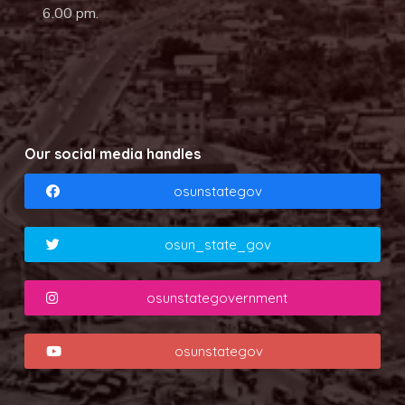
6.00 pm.
Our social media handles
osunstategov
osun_state_gov
osunstategovernment
osunstategov