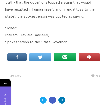
truth- that the governor stopped a scam that would
have resulted in human misery and financial loss to the
state”, the spokesperson was quoted as saying.
Signed:
Mallam Olawale Rasheed,
Spokesperson to the State Governor.
93
685
←
Contact Us