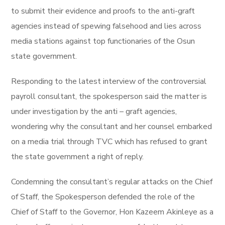
to submit their evidence and proofs to the anti-graft
agencies instead of spewing falsehood and lies across
media stations against top functionaries of the Osun
state government.
Responding to the latest interview of the controversial
payroll consultant, the spokesperson said the matter is
under investigation by the anti – graft agencies,
wondering why the consultant and her counsel embarked
on a media trial through TVC which has refused to grant
the state government a right of reply.
Condemning the consultant’s regular attacks on the Chief
of Staff, the Spokesperson defended the role of the
Chief of Staff to the Governor, Hon Kazeem Akinleye as a