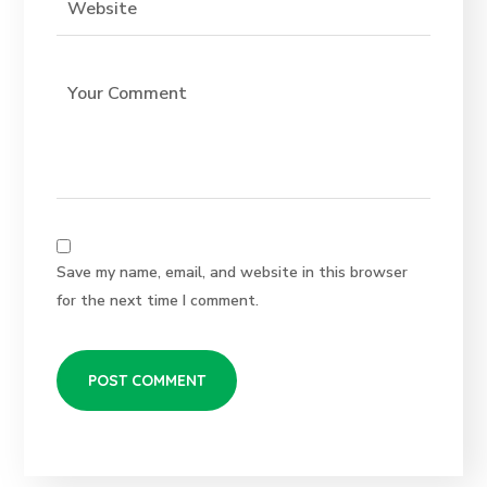
Save my name, email, and website in this browser
for the next time I comment.