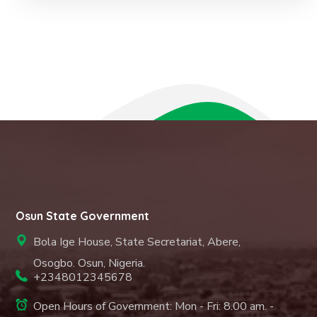
Osun State Government
Bola Ige House, State Secretariat, Abere,
Osogbo. Osun, Nigeria.
+2348012345678
Open Hours of Government: Mon - Fri: 8.00 am. -