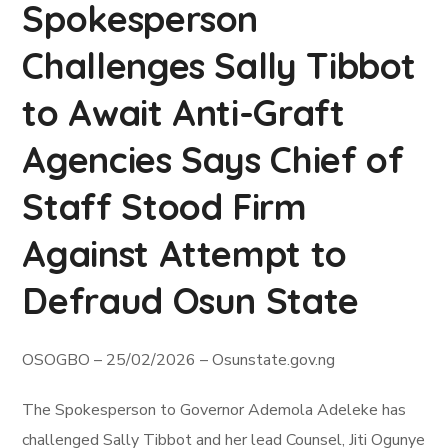
Spokesperson
Challenges Sally Tibbot
to Await Anti-Graft
Agencies Says Chief of
Staff Stood Firm
Against Attempt to
Defraud Osun State
OSOGBO – 25/02/2026 – Osunstate.gov.ng
The Spokesperson to Governor Ademola Adeleke has
challenged Sally Tibbot and her lead Counsel, Jiti Ogunye