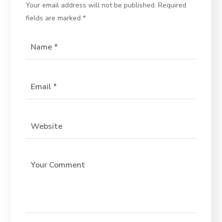
Your email address will not be published.
Required
fields are marked
*