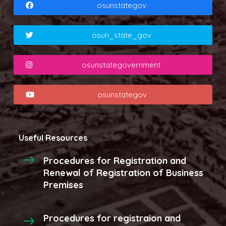
osunstategov
osun_state_gov
osunstategovernment
osunstategov
Useful Resources
Procedures for Registration and
Renewal of Registration of Business
Premises
Procedures for registraion and