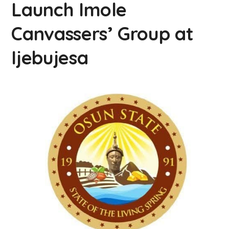
Launch Imole
Canvassers’ Group at
Ijebujesa