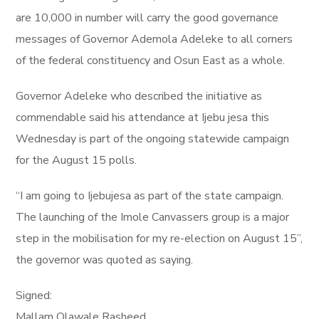
are 10,000 in number will carry the good governance
messages of Governor Ademola Adeleke to all corners
of the federal constituency and Osun East as a whole.
Governor Adeleke who described the initiative as
commendable said his attendance at Ijebu jesa this
Wednesday is part of the ongoing statewide campaign
for the August 15 polls.
“I am going to Ijebujesa as part of the state campaign.
The launching of the Imole Canvassers group is a major
step in the mobilisation for my re-election on August 15”,
the governor was quoted as saying.
Signed:
Mallam Olawale Rasheed,