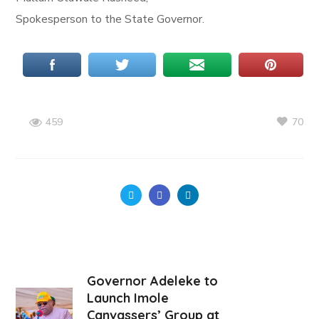
Spokesperson to the State Governor.
70
459
Governor Adeleke to
Launch Imole
Canvassers’ Group at