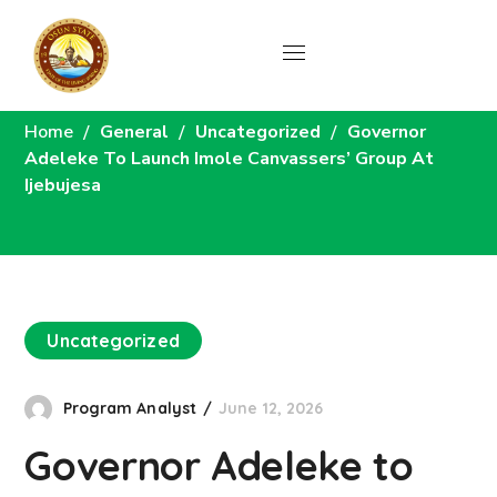
News
Home
General
Uncategorized
Governor
Adeleke To Launch Imole Canvassers’ Group At
Ijebujesa
Uncategorized
Program Analyst
June 12, 2026
Governor Adeleke to