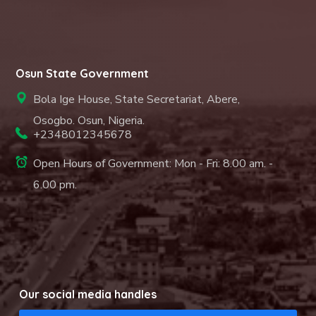
Osun State Government
Bola Ige House, State Secretariat, Abere,
Osogbo. Osun, Nigeria.
+2348012345678
Open Hours of Government: Mon - Fri: 8.00 am. -
6.00 pm.
Our social media handles