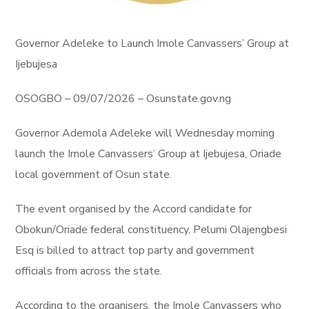
Governor Adeleke to Launch Imole Canvassers’ Group at
Ijebujesa
OSOGBO – 09/07/2026 – Osunstate.gov.ng
Governor Ademola Adeleke will Wednesday morning
launch the Imole Canvassers’ Group at Ijebujesa, Oriade
local government of Osun state.
The event organised by the Accord candidate for
Obokun/Oriade federal constituency, Pelumi Olajengbesi
Esq is billed to attract top party and government
officials from across the state.
According to the organisers, the Imole Canvassers who