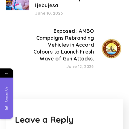
Ijebujesa.
June 10, 2026
Exposed : AMBO
Campaigns Rebranding
Vehicles in Accord
Colours to Launch Fresh
Wave of Gun Attacks.
June 12, 2026
←
Contact Us
Leave a Reply