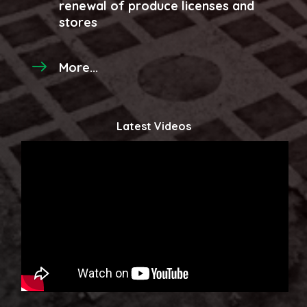
renewal of produce licenses and
stores
More...
Latest Videos