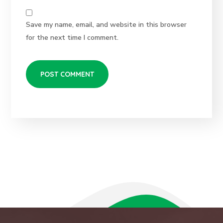
Save my name, email, and website in this browser
for the next time I comment.