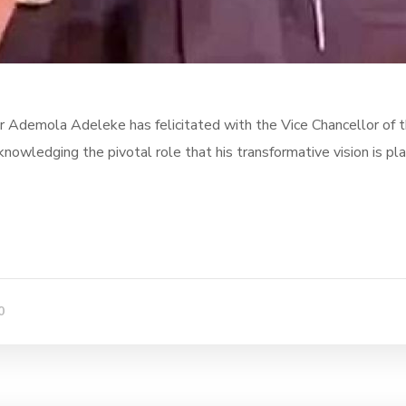
 Ademola Adeleke has felicitated with the Vice Chancellor of 
wledging the pivotal role that his transformative vision is pla
0