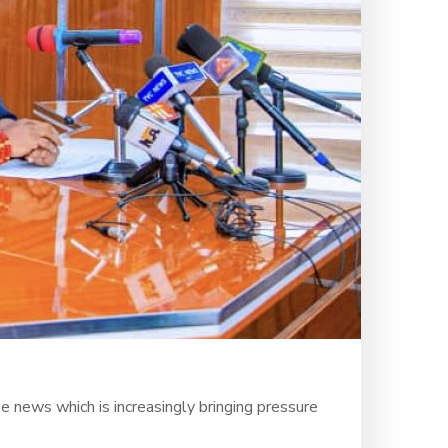
e news which is increasingly bringing pressure