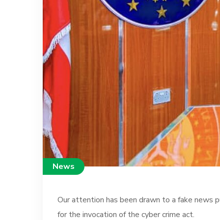
News
Our attention has been drawn to a fake news pub
for the invocation of the cyber crime act.