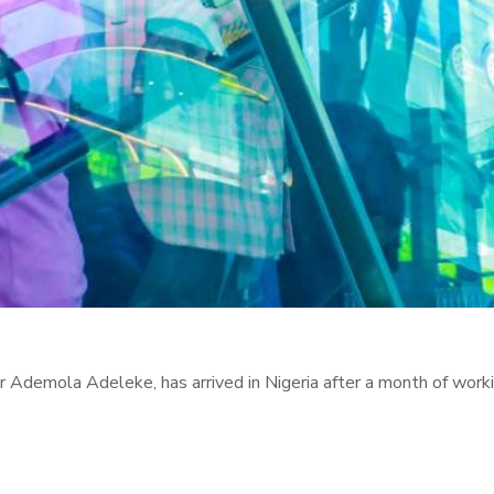
Ademola Adeleke, has arrived in Nigeria after a month of worki