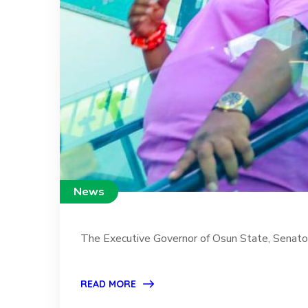
News
The Executive Governor of Osun State, Senator 
READ MORE