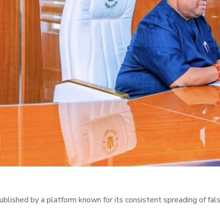
lished by a platform known for its consistent spreading of fals