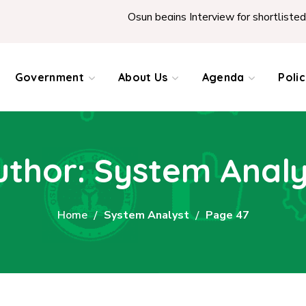
Osun begins Interview for shortlisted Teachers across the Stat
Government
About Us
Agenda
Poli
uthor: System Analy
Home
System Analyst
Page 47