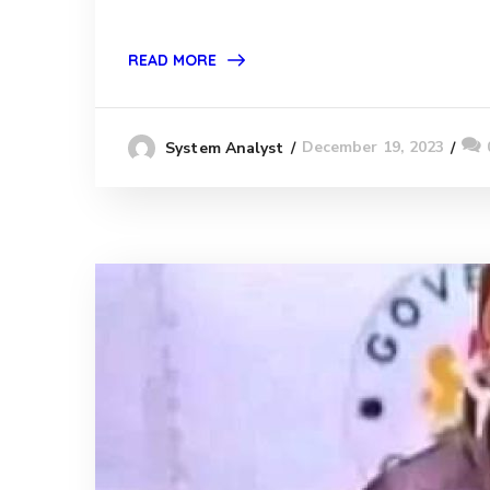
READ MORE
December 19, 2023
System Analyst