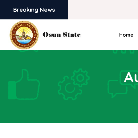
Breaking News
Home
A