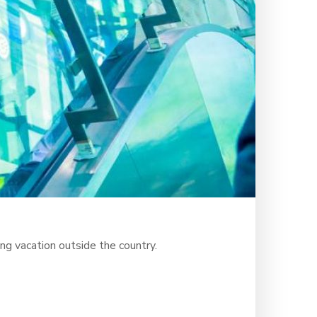
ng vacation outside the country.