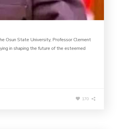
the Osun State University, Professor Clement
ying in shaping the future of the esteemed
170