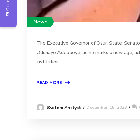
Contact Us
News
The Executive Governor of Osun State, Senator
Odunayo Adebooye, as he marks a new age, ackno
institution.
READ MORE
December 18, 2023
System Analyst