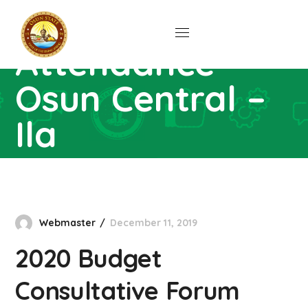
Forum
Attendance –
Osun Central –
Ila
Home
Downloads
2020 Budget Consultative
Forum Attendance – Osun Central – Ila
Webmaster
December 11, 2019
2020 Budget
Consultative Forum