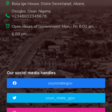
Bola Ige House, State Secretariat, Abere,
Osogbo. Osun, Nigeria.
+2348012345678
Open Hours of Government: Mon - Fri: 8.00 am. -
6.00 pm.
Our social media handles
osunstategov
osun_state_gov