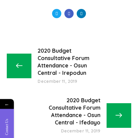
2020 Budget
Consultative Forum
Attendance - Osun
Central - Irepodun
December 11, 2019
2020 Budget
←
Consultative Forum
Attendance - Osun
Contact Us
Central - Ifedayo
December 11, 2019