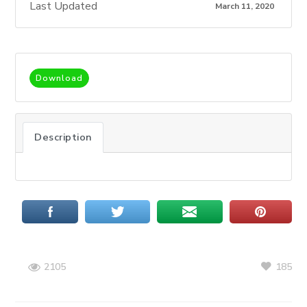
Last Updated
March 11, 2020
Download
Description
185
2105