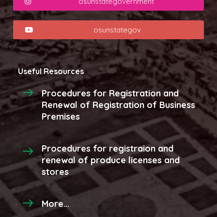
osunstategovernment
osunstategov
Useful Resources
Procedures for Registration and
Renewal of Registration of Business
Premises
Procedures for registraion and
renewal of produce licenses and
stores
More...