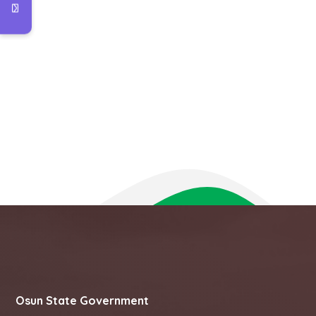
Osun State Government