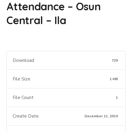
Attendance – Osun
Central – Ila
Download
729
File Size
1 MB
File Count
1
Create Date
December 11, 2019