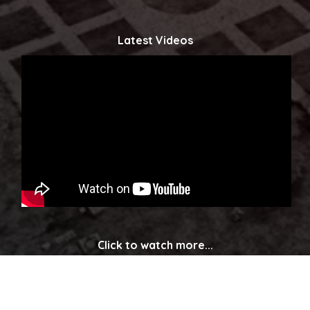
Latest Videos
Click to watch more...