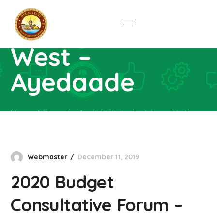
Consultative
Forum – Osun
West –
Ayedaade
Home
Downloads
2020 Budget Consultative
Forum – Osun West – Ayedaade
Webmaster
December 11, 2019
2020 Budget
Consultative Forum –