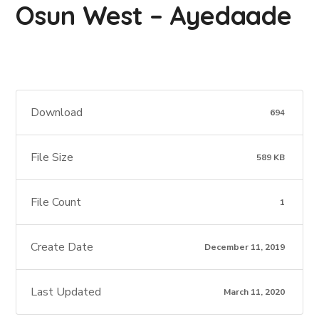
Osun West – Ayedaade
Download
694
File Size
589 KB
File Count
1
Create Date
December 11, 2019
Last Updated
March 11, 2020