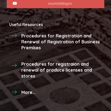
osunstategov
Useful Resources
Procedures for Registration and
Renewal of Registration of Business
Premises
Procedures for registraion and
renewal of produce licenses and
stores
More...