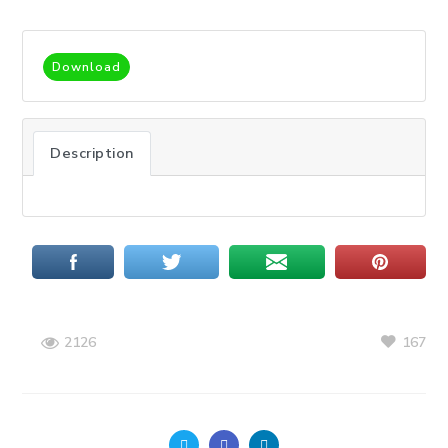
Download
Description
167
2126