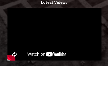
Latest Videos
Click to watch more...
Copyright © 2023 Powered by Ministry of Innovations, Science
& Technology. All Rights Reserved