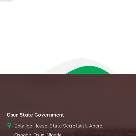
Osun State Government
Bola Ige House, State Secretariat, Abere,
Osogbo. Osun, Nigeria.