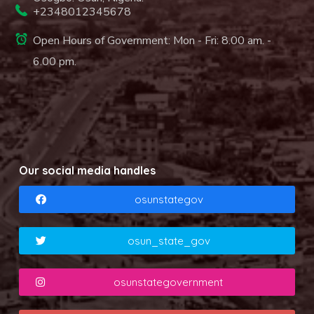
+2348012345678
Open Hours of Government: Mon - Fri: 8.00 am. -
6.00 pm.
Our social media handles
osunstategov
osun_state_gov
osunstategovernment