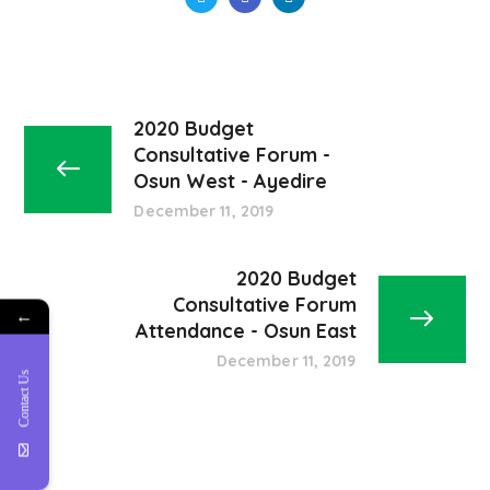
2020 Budget
Consultative Forum -
Osun West - Ayedire
December 11, 2019
2020 Budget
Consultative Forum
←
Attendance - Osun East
December 11, 2019
Contact Us