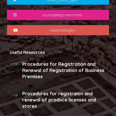
osunstategovernment
osunstategov
Useful Resources
Procedures for Registration and
Renewal of Registration of Business
Premises
Procedures for registraion and
renewal of produce licenses and
stores