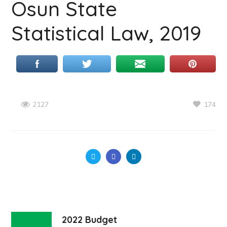
Osun State
Statistical Law, 2019
174
2127
2022 Budget