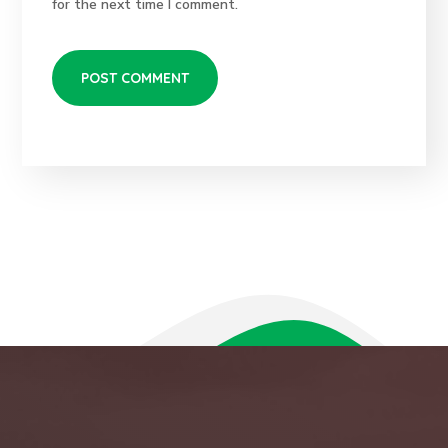
for the next time I comment.