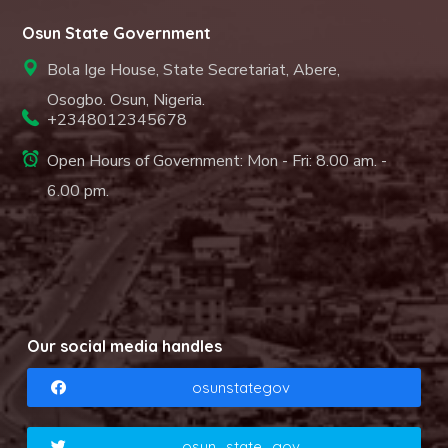
Osun State Government
Bola Ige House, State Secretariat, Abere,
Osogbo. Osun, Nigeria.
+2348012345678
Open Hours of Government: Mon - Fri: 8.00 am. -
6.00 pm.
Our social media handles
osunstategov
osun_state_gov