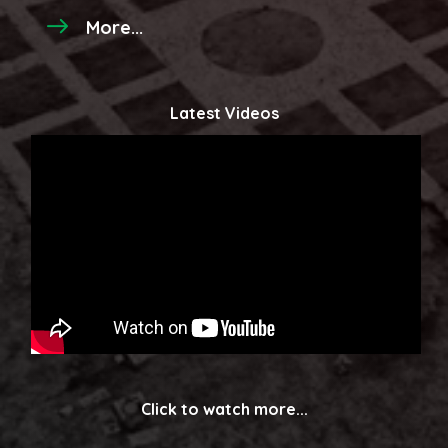
More...
Latest Videos
Click to watch more...