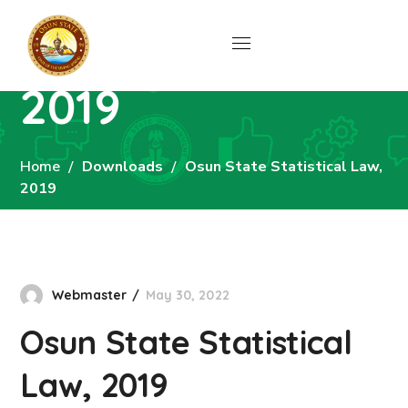
Osun State
Statistical Law,
2019
Home
Downloads
Osun State Statistical Law,
2019
Webmaster
May 30, 2022
Osun State Statistical
Law, 2019