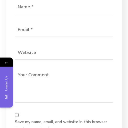
←
Contact Us
Save my name, email, and website in this browser