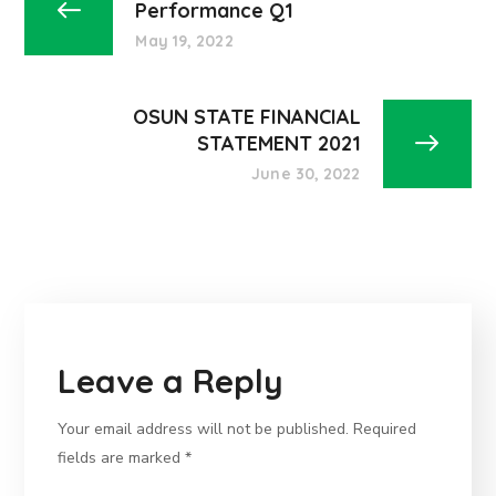
Performance Q1
May 19, 2022
OSUN STATE FINANCIAL
STATEMENT 2021
June 30, 2022
Leave a Reply
Your email address will not be published.
Required
fields are marked
*