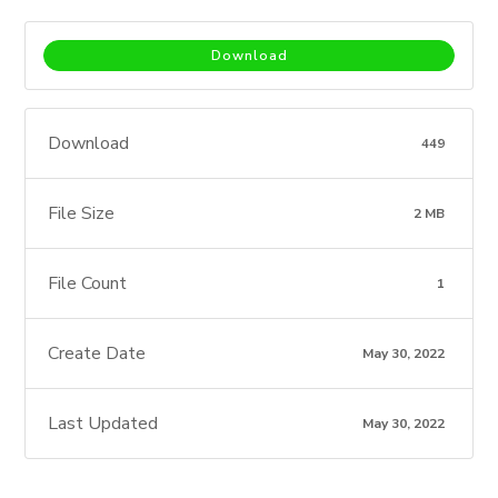
Download
Download
449
File Size
2 MB
File Count
1
Create Date
May 30, 2022
Last Updated
May 30, 2022