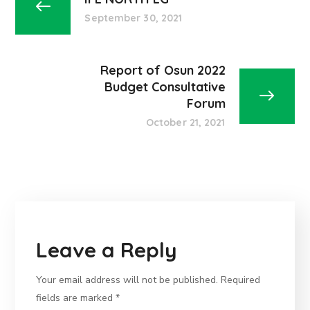
September 30, 2021
Report of Osun 2022
Budget Consultative
Forum
October 21, 2021
Leave a Reply
Your email address will not be published.
Required
fields are marked
*