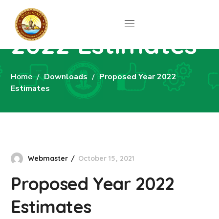
Proposed Year
2022 Estimates
Home
Downloads
Proposed Year 2022
Estimates
Webmaster
October 15, 2021
Proposed Year 2022
Estimates