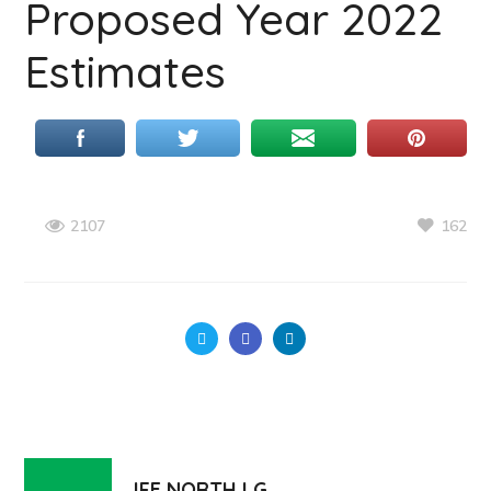
Proposed Year 2022
Estimates
162
2107
IFE NORTH LG