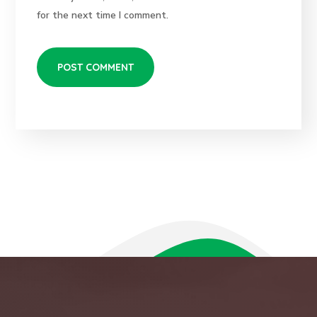
for the next time I comment.