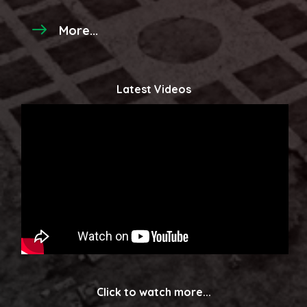
More...
Latest Videos
Click to watch more...