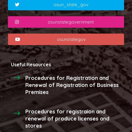
osun_state_gov
osunstategovernment
osunstategov
Useful Resources
Procedures for Registration and
Renewal of Registration of Business
Premises
Procedures for registraion and
renewal of produce licenses and
stores