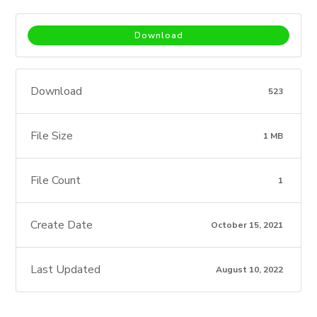
Download
Download
523
File Size
1 MB
File Count
1
Create Date
October 15, 2021
Last Updated
August 10, 2022