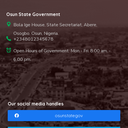
Osun State Government
Bola Ige House, State Secretariat, Abere,
Osogbo. Osun, Nigeria.
+2348012345678
Open Hours of Government: Mon - Fri: 8.00 am. -
6.00 pm.
Our social media handles
osunstategov