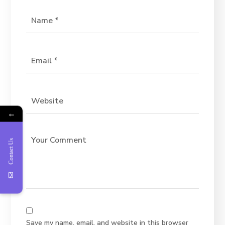
←
Contact Us
Save my name, email, and website in this browser