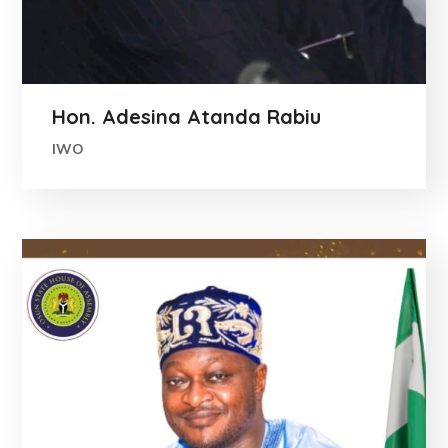
Hon. Adesina Atanda Rabiu
IWO