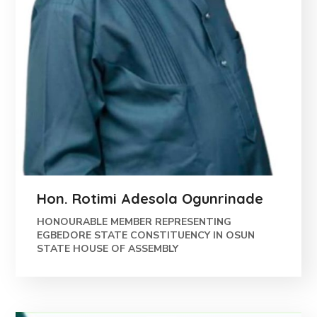
Hon. Rotimi Adesola Ogunrinade
HONOURABLE MEMBER REPRESENTING
EGBEDORE STATE CONSTITUENCY IN OSUN
STATE HOUSE OF ASSEMBLY