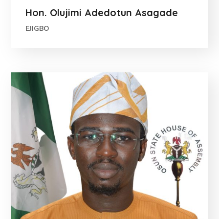
Hon. Olujimi Adedotun Asagade
EJIGBO