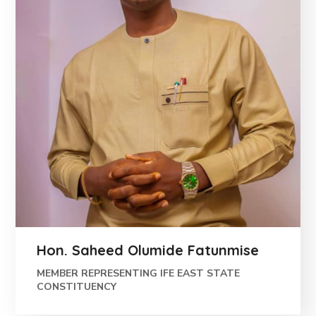
Hon. Saheed Olumide Fatunmise
MEMBER REPRESENTING IFE EAST STATE
CONSTITUENCY