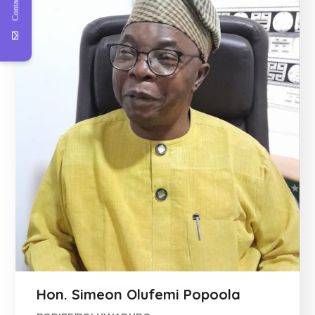
Contact Us
Hon. Simeon Olufemi Popoola