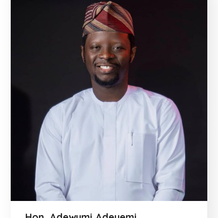
Hon. Adewumi Adeyemi