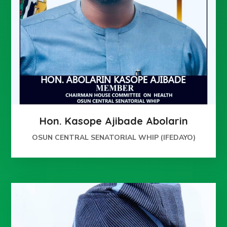
Hon. Kasope Ajibade Abolarin
OSUN CENTRAL SENATORIAL WHIP (IFEDAYO)