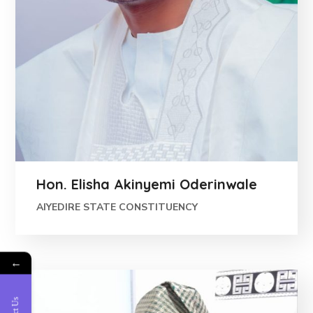
Hon. Elisha Akinyemi Oderinwale
AIYEDIRE STATE CONSTITUENCY
←