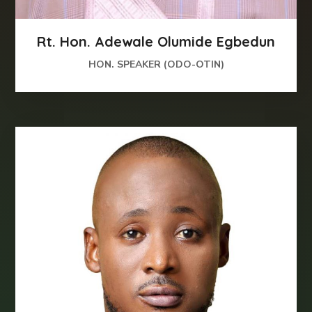
Rt. Hon. Adewale Olumide Egbedun
HON. SPEAKER (ODO-OTIN)