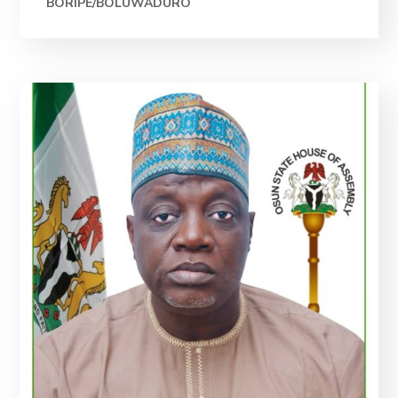
BORIPE/BOLUWADURO