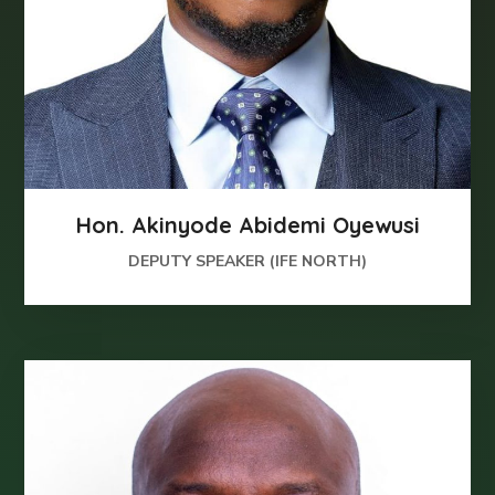
Hon. Akinyode Abidemi Oyewusi
DEPUTY SPEAKER (IFE NORTH)