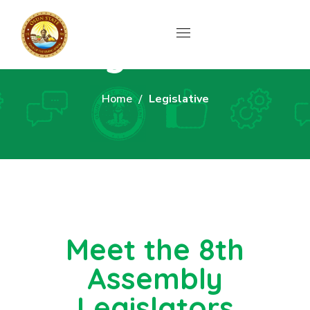
Legislative
Home
Legislative
Meet the 8th
Assembly
Legislators