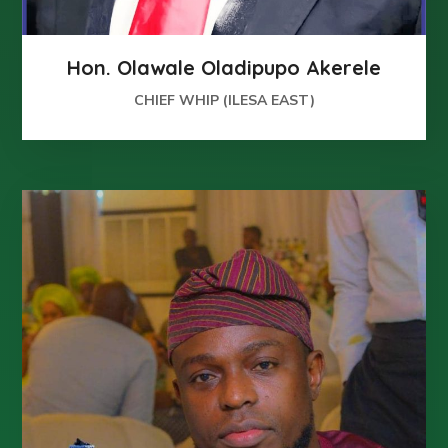
Hon. Olawale Oladipupo Akerele
CHIEF WHIP (ILESA EAST)