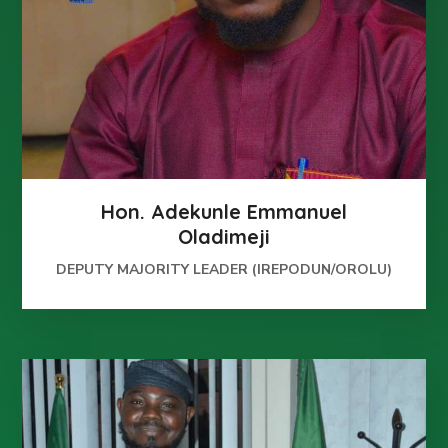
Hon. Adekunle Emmanuel
Oladimeji
DEPUTY MAJORITY LEADER (IREPODUN/OROLU)