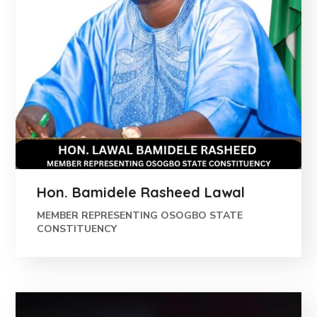
Hon. Bamidele Rasheed Lawal
MEMBER REPRESENTING OSOGBO STATE
CONSTITUENCY