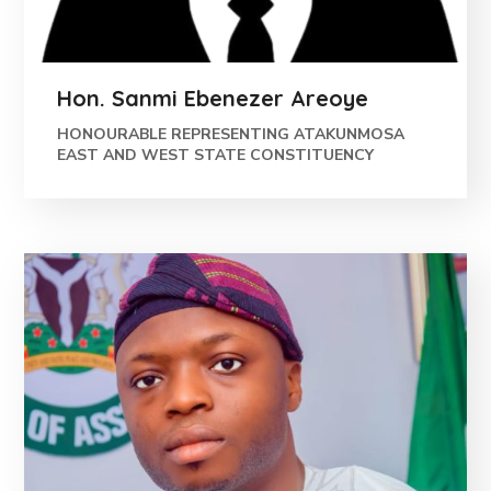
Hon. Sanmi Ebenezer Areoye
HONOURABLE REPRESENTING ATAKUNMOSA
EAST AND WEST STATE CONSTITUENCY