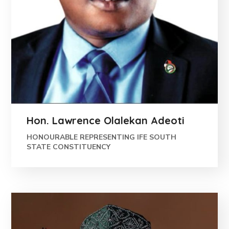
Hon. Lawrence Olalekan Adeoti
HONOURABLE REPRESENTING IFE SOUTH
STATE CONSTITUENCY