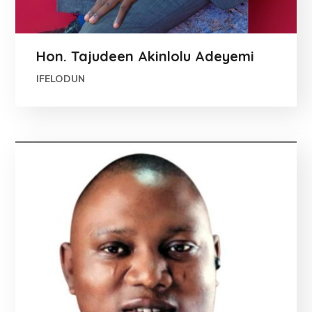
Hon. Tajudeen Akinlolu Adeyemi
IFELODUN