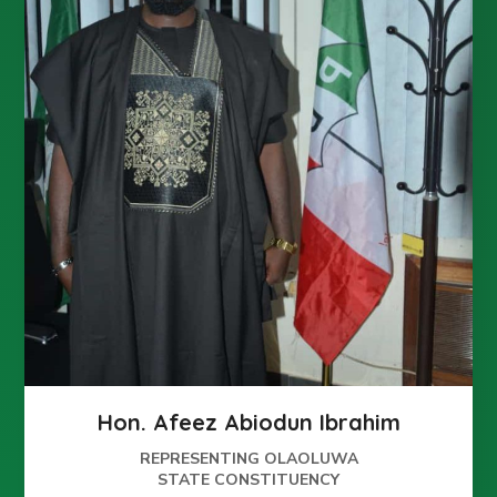
Hon. Afeez Abiodun Ibrahim
REPRESENTING OLAOLUWA
STATE CONSTITUENCY