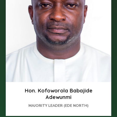
Hon. Kofoworola Babajide
Adewunmi
MAJORITY LEADER (EDE NORTH)