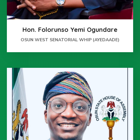
Hon. Folorunso Yemi Ogundare
OSUN WEST SENATORIAL WHIP (AYEDAADE)