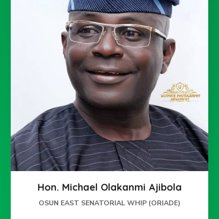
Hon. Michael Olakanmi Ajibola
OSUN EAST SENATORIAL WHIP (ORIADE)