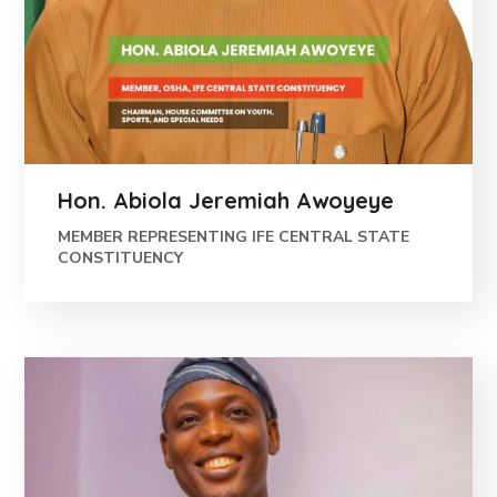
Hon. Abiola Jeremiah Awoyeye
MEMBER REPRESENTING IFE CENTRAL STATE
CONSTITUENCY