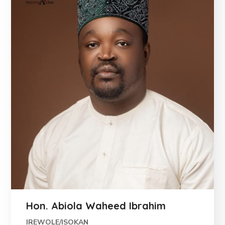
Hon. Abiola Waheed Ibrahim
IREWOLE/ISOKAN