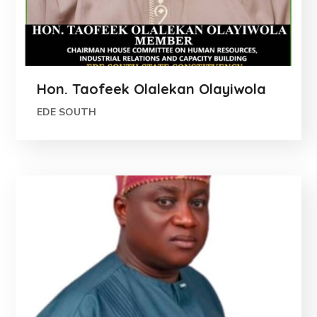
Hon. Taofeek Olalekan Olayiwola
EDE SOUTH