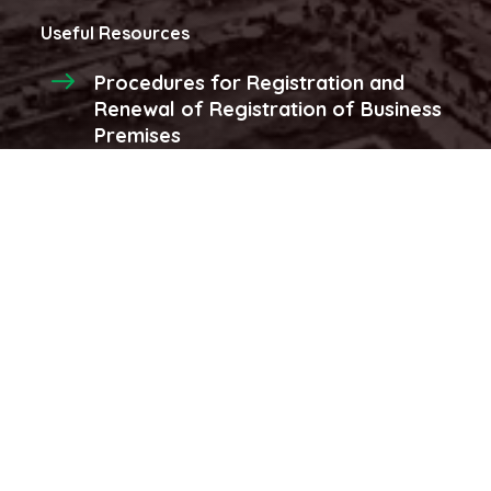
Useful Resources
Procedures for Registration and
Renewal of Registration of Business
Premises
Procedures for registraion and
renewal of produce licenses and
stores
More...
Latest Videos