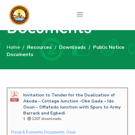
Public Notice
Documents
Home
Resources
Downloads
Public Notice
Documents
Invitation to Tender for the Dualization of
Akoda – Cottage Junction -Oke Gada – Ido
Osun – Offatedo Junction with Spurs to Army
Barrack and Egbedi
1
1207 downloads
Fiscal & Economic Documents
,
Osun