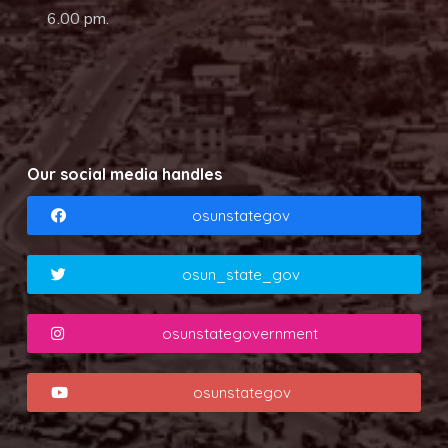
6.00 pm.
Our social media handles
osunstategov
osun_state_gov
osunstategovernment
osunstategov