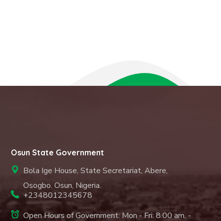
Osun State Government
Bola Ige House, State Secretariat, Abere,
Osogbo. Osun, Nigeria.
+2348012345678
Open Hours of Government: Mon - Fri: 8.00 am. -