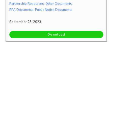
Partnership Resources
,
Other Documents
,
PPA Documents
,
Public Notice Documents
September 25, 2023
Download