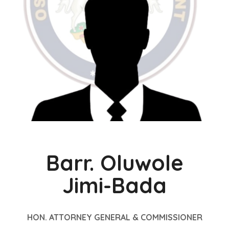
Barr. Oluwole
Jimi-Bada
HON. ATTORNEY GENERAL & COMMISSIONER