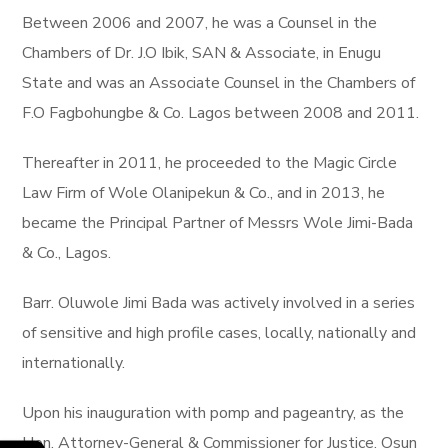
Between 2006 and 2007, he was a Counsel in the
Chambers of Dr. J.O Ibik, SAN & Associate, in Enugu
State and was an Associate Counsel in the Chambers of
F.O Fagbohungbe & Co. Lagos between 2008 and 2011.
Thereafter in 2011, he proceeded to the Magic Circle
Law Firm of Wole Olanipekun & Co., and in 2013, he
became the Principal Partner of Messrs Wole Jimi-Bada
& Co., Lagos.
Barr. Oluwole Jimi Bada was actively involved in a series
of sensitive and high profile cases, locally, nationally and
internationally.
Upon his inauguration with pomp and pageantry, as the
Hon. Attorney-General & Commissioner for Justice, Osun