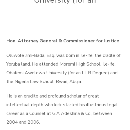
University (for an
Hon. Attorney General & Commissioner for Justice
Oluwole Jimi-Bada, Esq. was born in Ile-Ife, the cradle of
Yoruba land. He attended Moremi High School, Ile-Ife,
Obafemi Awolowo University (for an LL.B Degree) and
the Nigeria Law School, Bwari, Abuja.
He is an erudite and profound scholar of great
intellectual depth who kick started his illustrious legal
career as a Counsel at G.A Adeshina & Co., between
2004 and 2006.