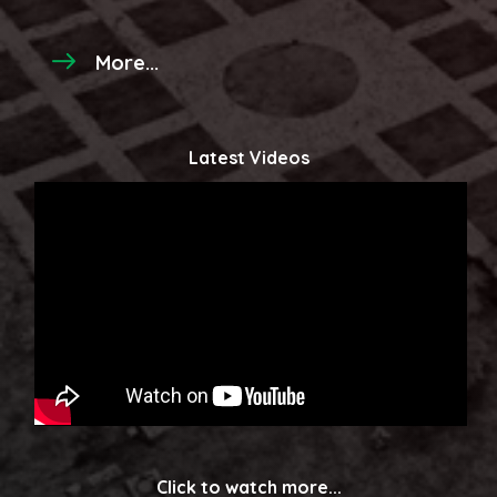
More...
Latest Videos
Click to watch more...