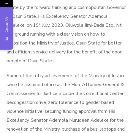
←
State by the forward thinking and cosmopolitan Governor
of Osun State, His Excellency, Senator Ademola
Contact Us
Adeleke, on 19″ July, 2023, Oluwole Jimi-Bada Esq., hit
the ground running with a clear vision on how to
reposition the Ministry of Justice, Osun State for better
and efficient service delivery for the benefit of the good
people of Osun State.
Some of the lofty achievements of the Ministry of Justice
since he assumed office as the Hon. Attorney-General &
Commissioner for Justice, include the Correctional Center
decongestion drive, zero tolerance to gender based
violence initiative, securing funding approval from His
Excellency, Senator Ademola Nurudeen Adeleke for the
renovation of the Ministry, purchase of a bus, laptops and