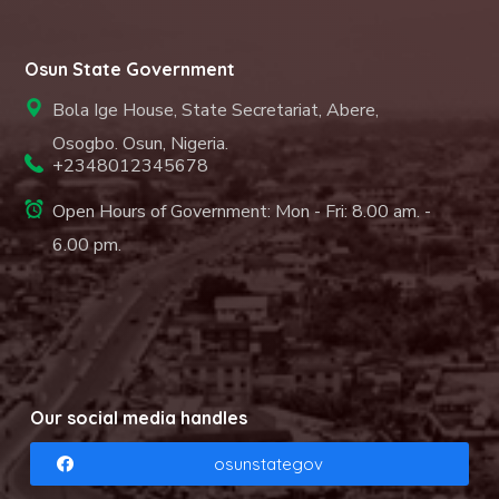
Osun State Government
Bola Ige House, State Secretariat, Abere,
Osogbo. Osun, Nigeria.
+2348012345678
Open Hours of Government: Mon - Fri: 8.00 am. -
6.00 pm.
Our social media handles
osunstategov