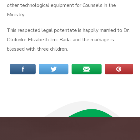
other technological equipment for Counsels in the
Ministry.
This respected legal potentate is happily married to Dr.
Olufunke Elizabeth Jimi-Bada, and the marriage is
blessed with three children.