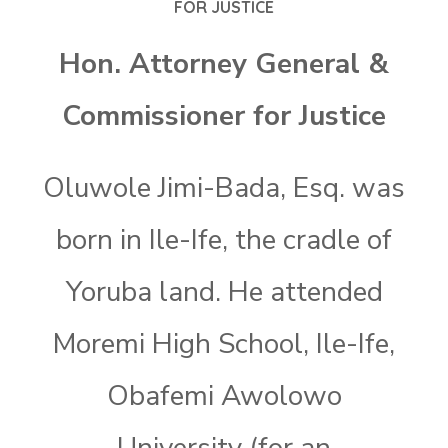
FOR JUSTICE
Hon. Attorney General &
Commissioner for Justice
Oluwole Jimi-Bada, Esq. was
born in Ile-Ife, the cradle of
Yoruba land. He attended
Moremi High School, Ile-Ife,
Obafemi Awolowo