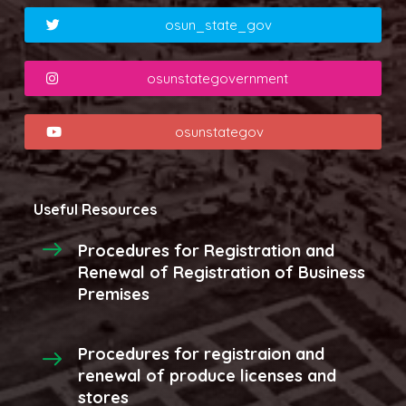
osun_state_gov
osunstategovernment
osunstategov
Useful Resources
Procedures for Registration and
Renewal of Registration of Business
Premises
Procedures for registraion and
renewal of produce licenses and
stores