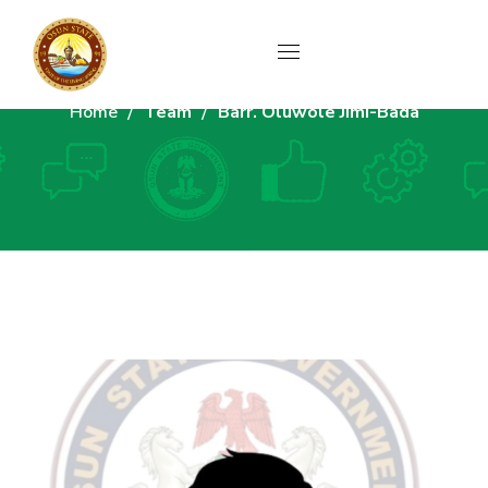
Home
Team
Barr. Oluwole Jimi-Bada