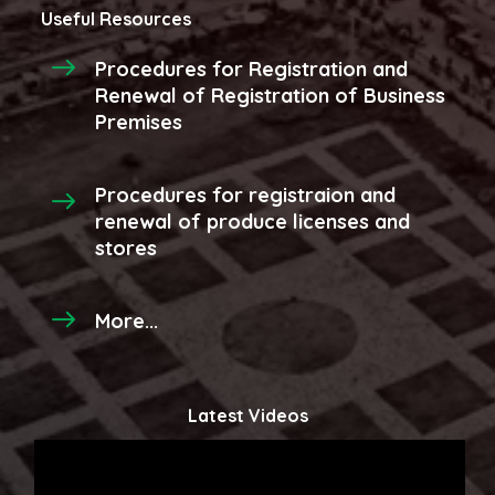
Useful Resources
Procedures for Registration and
Renewal of Registration of Business
Premises
Procedures for registraion and
renewal of produce licenses and
stores
More...
Latest Videos