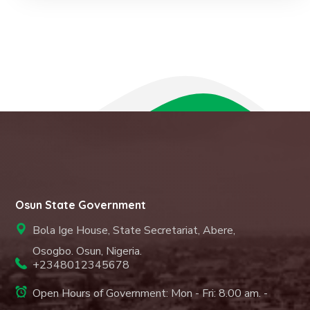
Osun State Government
Bola Ige House, State Secretariat, Abere,
Osogbo. Osun, Nigeria.
+2348012345678
Open Hours of Government: Mon - Fri: 8.00 am. -