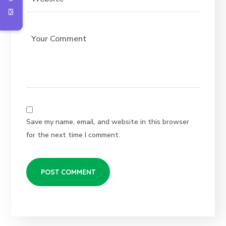
Save my name, email, and website in this browser
for the next time I comment.