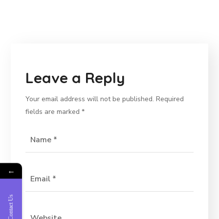
Leave a Reply
Your email address will not be published.
Required
fields are marked
*
←
Contact Us