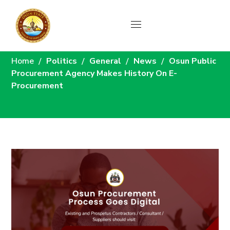
News
Home
Politics
General
News
Osun Public
Procurement Agency Makes History On E-
Procurement