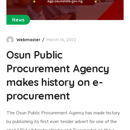
News
Webmaster
March 16, 2022
Osun Public
Procurement Agency
makes history on e-
procurement
The Osun Public Procurement Agency has made history
by publishing its first ever tender advert for one of the