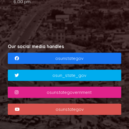
6.00 pm.
Our social media handles
osunstategov
osun_state_gov
osunstategovernment
osunstategov