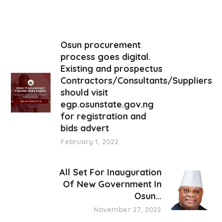
Osun procurement
process goes digital.
Existing and prospectus
Contractors/Consultants/Suppliers
should visit
egp.osunstate.gov.ng
for registration and
bids advert
February 1, 2022
All Set For Inauguration
Of New Government In
Osun…
November 27, 2022