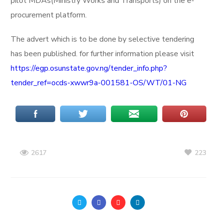
pilot MDAs(Ministry Works and Transports) on the e-
procurement platform.
The advert which is to be done by selective tendering
has been published. for further information please visit
https://egp.osunstate.gov.ng/tender_info.php?
tender_ref=ocds-xwwr9a-001581-OS/WT/01-NG
223
2617